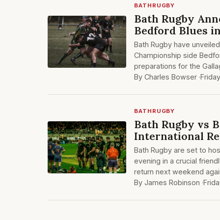
BATHRUGBY
Bath Rugby Ann
Bedford Blues i
Bath Rugby have unveiled a
Championship side Bedfo
preparations for the Gall
By Charles Bowser ·
Frida
BATHRUGBY
Bath Rugby vs B
International Re
Bath Rugby are set to hos
evening in a crucial frien
return next weekend agai
By James Robinson ·
Frid