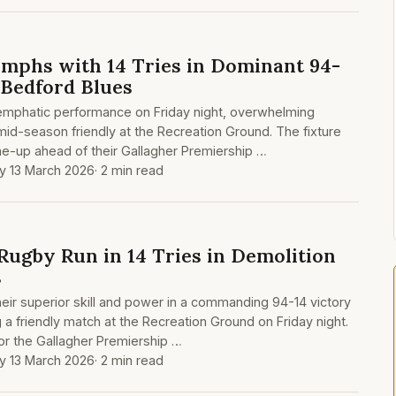
mphs with 14 Tries in Dominant 94-
 Bedford Blues
emphatic performance on Friday night, overwhelming
mid-season friendly at the Recreation Ground. The fixture
ne-up ahead of their Gallagher Premiership …
ay 13 March 2026
· 2 min read
Rugby Run in 14 Tries in Demolition
s
ir superior skill and power in a commanding 94-14 victory
 a friendly match at the Recreation Ground on Friday night.
r the Gallagher Premiership …
ay 13 March 2026
· 2 min read