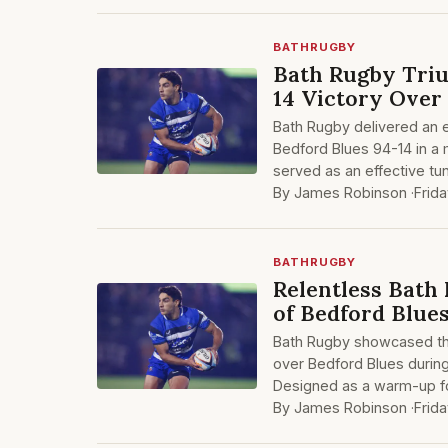
BATHRUGBY
Bath Rugby Triu
14 Victory Over
Bath Rugby delivered an 
Bedford Blues 94-14 in a 
served as an effective tu
By James Robinson ·
Frid
BATHRUGBY
Relentless Bath 
of Bedford Blue
Bath Rugby showcased the
over Bedford Blues during
Designed as a warm-up fo
By James Robinson ·
Frid