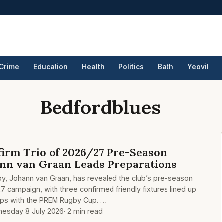
Crime
Education
Health
Politics
Bath
Yeovil
Bedfordblues
irm Trio of 2026/27 Pre-Season
ann van Graan Leads Preparations
by, Johann van Graan, has revealed the club’s pre-season
7 campaign, with three confirmed friendly fixtures lined up
aps with the PREM Rugby Cup. …
esday 8 July 2026
· 2 min read