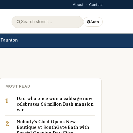
About
·
Contact
Auto
Taunton
MOST READ
Dad who once won a cabbage now
1
celebrates £4 million Bath mansion
win
Nobody’s Child Opens New
2
Boutique at SouthGate Bath with
Special Opening Day Gifts