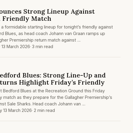
ounces Strong Lineup Against
n Friendly Match
 formidable starting lineup for tonight’s friendly against
rd Blues, as head coach Johann van Graan ramps up
agher Premiership return match against …
y 13 March 2026
· 3 min read
edford Blues: Strong Line-Up and
turns Highlight Friday’s Friendly
t Bedford Blues at the Recreation Ground this Friday
dly match as they prepare for the Gallagher Premiership’s
nst Sale Sharks. Head coach Johann van …
ay 13 March 2026
· 2 min read