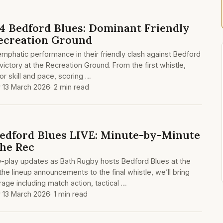
4 Bedford Blues: Dominant Friendly
Recreation Ground
mphatic performance in their friendly clash against Bedford
 victory at the Recreation Ground. From the first whistle,
or skill and pace, scoring …
y 13 March 2026
· 2 min read
edford Blues LIVE: Minute-by-Minute
he Rec
by-play updates as Bath Rugby hosts Bedford Blues at the
he lineup announcements to the final whistle, we’ll bring
ge including match action, tactical …
y 13 March 2026
· 1 min read