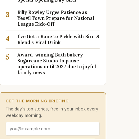
Billy Rowley Urges Patience as
3
Yeovil Town Prepare for National
League Kick-Off
I’ve Got a Bone to Pickle with Bird &
4
Blend’s Viral Drink
Award-winning Bath bakery
5
Sugarcane Studio to pause
operations until 2027 due to joyful
family news
GET THE MORNING BRIEFING
The day's top stories, free in your inbox every
weekday morning.
Email address