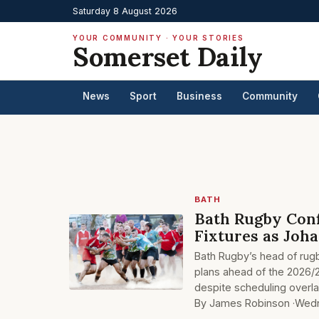
Saturday 8 August 2026
YOUR COMMUNITY · YOUR STORIES
Somerset Daily
News
Sport
Business
Community
BATH
Bath Rugby Conf
Fixtures as Joh
Bath Rugby’s head of rug
plans ahead of the 2026/2
despite scheduling overl
By James Robinson ·
Wedn