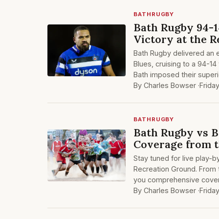
BATHRUGBY
Bath Rugby 94-1
Victory at the 
Bath Rugby delivered an e
Blues, cruising to a 94-14
Bath imposed their superi
By Charles Bowser ·
Frida
BATHRUGBY
Bath Rugby vs B
Coverage from t
Stay tuned for live play-
Recreation Ground. From t
you comprehensive covera
By Charles Bowser ·
Frida