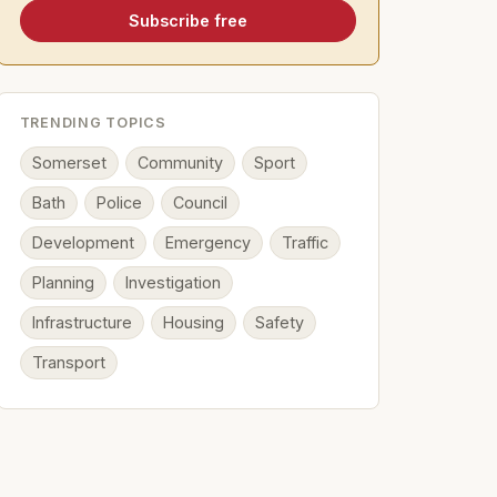
Subscribe free
TRENDING TOPICS
Somerset
Community
Sport
Bath
Police
Council
Development
Emergency
Traffic
Planning
Investigation
Infrastructure
Housing
Safety
Transport