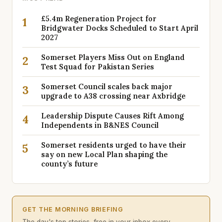
£5.4m Regeneration Project for
1
Bridgwater Docks Scheduled to Start April
2027
Somerset Players Miss Out on England
2
Test Squad for Pakistan Series
Somerset Council scales back major
3
upgrade to A38 crossing near Axbridge
Leadership Dispute Causes Rift Among
4
Independents in B&NES Council
Somerset residents urged to have their
5
say on new Local Plan shaping the
county’s future
GET THE MORNING BRIEFING