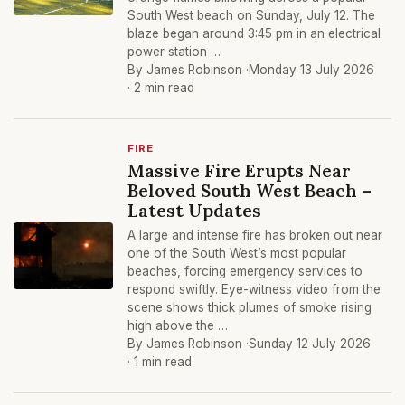
South West beach on Sunday, July 12. The
blaze began around 3:45 pm in an electrical
power station …
By James Robinson ·
Monday 13 July 2026
· 2 min read
FIRE
Massive Fire Erupts Near
Beloved South West Beach –
Latest Updates
A large and intense fire has broken out near
one of the South West’s most popular
beaches, forcing emergency services to
respond swiftly. Eye-witness video from the
scene shows thick plumes of smoke rising
high above the …
By James Robinson ·
Sunday 12 July 2026
· 1 min read