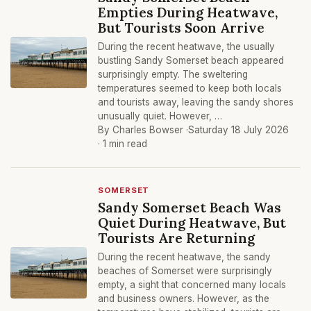
Empties During Heatwave,
But Tourists Soon Arrive
During the recent heatwave, the usually
bustling Sandy Somerset beach appeared
surprisingly empty. The sweltering
temperatures seemed to keep both locals
and tourists away, leaving the sandy shores
unusually quiet. However, …
By Charles Bowser ·
Saturday 18 July 2026
· 1 min read
SOMERSET
Sandy Somerset Beach Was
Quiet During Heatwave, But
Tourists Are Returning
During the recent heatwave, the sandy
beaches of Somerset were surprisingly
empty, a sight that concerned many locals
and business owners. However, as the