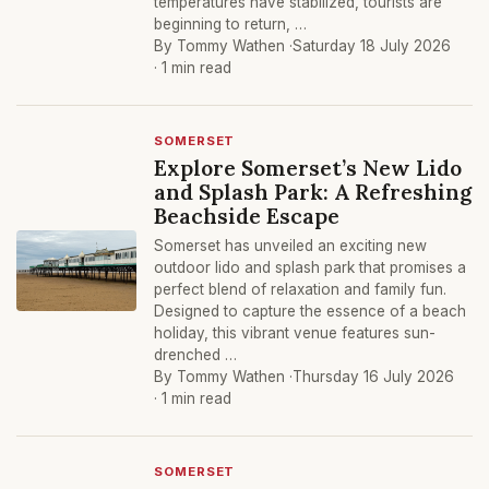
temperatures have stabilized, tourists are
beginning to return, …
By Tommy Wathen ·
Saturday 18 July 2026
· 1 min read
SOMERSET
Explore Somerset’s New Lido
and Splash Park: A Refreshing
Beachside Escape
Somerset has unveiled an exciting new
outdoor lido and splash park that promises a
perfect blend of relaxation and family fun.
Designed to capture the essence of a beach
holiday, this vibrant venue features sun-
drenched …
By Tommy Wathen ·
Thursday 16 July 2026
· 1 min read
SOMERSET