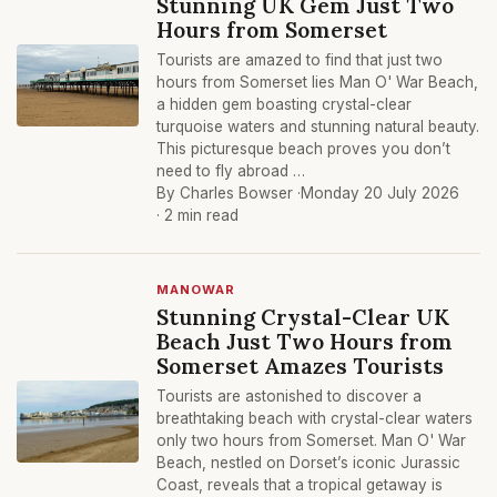
Stunning UK Gem Just Two
Hours from Somerset
Tourists are amazed to find that just two
hours from Somerset lies Man O' War Beach,
a hidden gem boasting crystal-clear
turquoise waters and stunning natural beauty.
This picturesque beach proves you don’t
need to fly abroad …
By Charles Bowser ·
Monday 20 July 2026
· 2 min read
MANOWAR
Stunning Crystal-Clear UK
Beach Just Two Hours from
Somerset Amazes Tourists
Tourists are astonished to discover a
breathtaking beach with crystal-clear waters
only two hours from Somerset. Man O' War
Beach, nestled on Dorset’s iconic Jurassic
Coast, reveals that a tropical getaway is