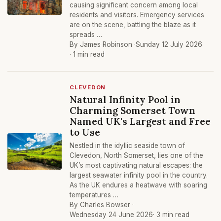
causing significant concern among local
residents and visitors. Emergency services
are on the scene, battling the blaze as it
spreads …
By James Robinson ·
Sunday 12 July 2026
· 1 min read
CLEVEDON
Natural Infinity Pool in
Charming Somerset Town
Named UK's Largest and Free
to Use
Nestled in the idyllic seaside town of
Clevedon, North Somerset, lies one of the
UK’s most captivating natural escapes: the
largest seawater infinity pool in the country.
As the UK endures a heatwave with soaring
temperatures …
By Charles Bowser ·
Wednesday 24 June 2026
· 3 min read