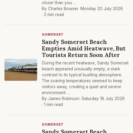
closer than you …
By Charles Bowser ·
Monday 20 July 2026
· 2 min read
SOMERSET
Sandy Somerset Beach
Empties Amid Heatwave, But
Tourists Return Soon After
During the recent heatwave, Sandy Somerset
beach appeared unusually empty, a stark
contrast to its typical bustling atmosphere.
The soaring temperatures seemed to keep
visitors away, creating a quiet and serene
environment …
By James Robinson ·
Saturday 18 July 2026
· 1 min read
SOMERSET
Sandy Somerset Beach