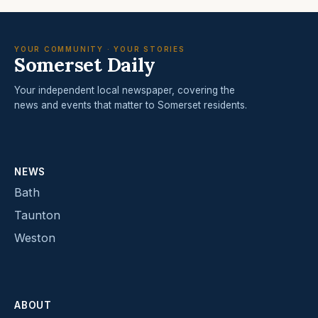
YOUR COMMUNITY · YOUR STORIES
Somerset Daily
Your independent local newspaper, covering the
news and events that matter to Somerset residents.
NEWS
Bath
Taunton
Weston
ABOUT