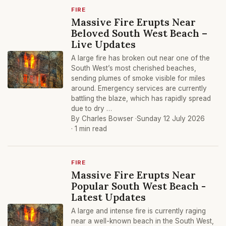
FIRE
Massive Fire Erupts Near
Beloved South West Beach –
Live Updates
A large fire has broken out near one of the
South West’s most cherished beaches,
sending plumes of smoke visible for miles
around. Emergency services are currently
battling the blaze, which has rapidly spread
due to dry …
By Charles Bowser ·
Sunday 12 July 2026
· 1 min read
FIRE
Massive Fire Erupts Near
Popular South West Beach -
Latest Updates
A large and intense fire is currently raging
near a well-known beach in the South West,