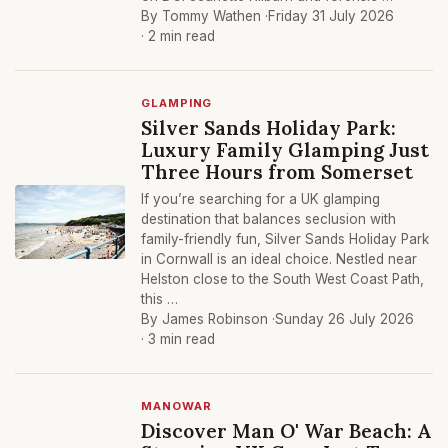
By Tommy Wathen ·
Friday 31 July 2026
· 2 min read
GLAMPING
Silver Sands Holiday Park:
Luxury Family Glamping Just
Three Hours from Somerset
If you’re searching for a UK glamping
destination that balances seclusion with
family-friendly fun, Silver Sands Holiday Park
in Cornwall is an ideal choice. Nestled near
Helston close to the South West Coast Path,
this …
By James Robinson ·
Sunday 26 July 2026
· 3 min read
MANOWAR
Discover Man O' War Beach: A