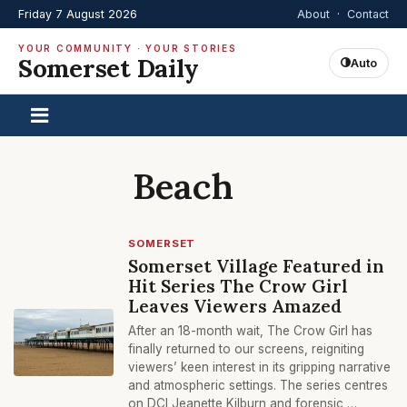
Friday 7 August 2026
About
·
Contact
YOUR COMMUNITY · YOUR STORIES
Somerset Daily
Auto
Beach
SOMERSET
Somerset Village Featured in
Hit Series The Crow Girl
Leaves Viewers Amazed
After an 18-month wait, The Crow Girl has
finally returned to our screens, reigniting
viewers’ keen interest in its gripping narrative
and atmospheric settings. The series centres
on DCI Jeanette Kilburn and forensic …