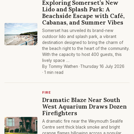
Exploring Somerset’s New
Lido and Splash Park: A
Beachside Escape with Café,
Cabanas, and Summer Vibes
Somerset has unveiled its brand-new
outdoor lido and splash park, a vibrant
destination designed to bring the charm of
the beach right to the heart of the community.
With the capacity to host 400 guests, this
lively space …
By Tommy Wathen ·
Thursday 16 July 2026
· 1 min read
FIRE
Dramatic Blaze Near South
West Aquarium Draws Dozen
Firefighters
A dramatic fire near the Weymouth Sealife
Centre sent thick black smoke and bright
orange flames billowing across a popular