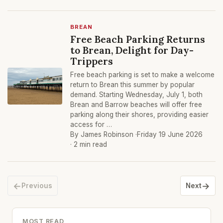
BREAN
Free Beach Parking Returns
to Brean, Delight for Day-
Trippers
Free beach parking is set to make a welcome
return to Brean this summer by popular
demand. Starting Wednesday, July 1, both
Brean and Barrow beaches will offer free
parking along their shores, providing easier
access for …
By James Robinson ·
Friday 19 June 2026
· 2 min read
←
→
Previous
Next
MOST READ