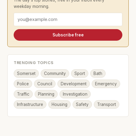
The day's top stories, free in your inbox every
weekday morning.
Email address
Subscribe free
TRENDING TOPICS
Somerset
Community
Sport
Bath
Police
Council
Development
Emergency
Traffic
Planning
Investigation
Infrastructure
Housing
Safety
Transport