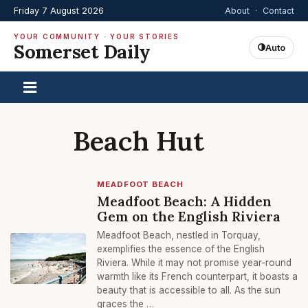
Friday 7 August 2026
About
·
Contact
YOUR COMMUNITY · YOUR STORIES
Somerset Daily
Auto
Beach Hut
MEADFOOT BEACH
Meadfoot Beach: A Hidden
Gem on the English Riviera
Meadfoot Beach, nestled in Torquay,
exemplifies the essence of the English
Riviera. While it may not promise year-round
warmth like its French counterpart, it boasts a
beauty that is accessible to all. As the sun
graces the …