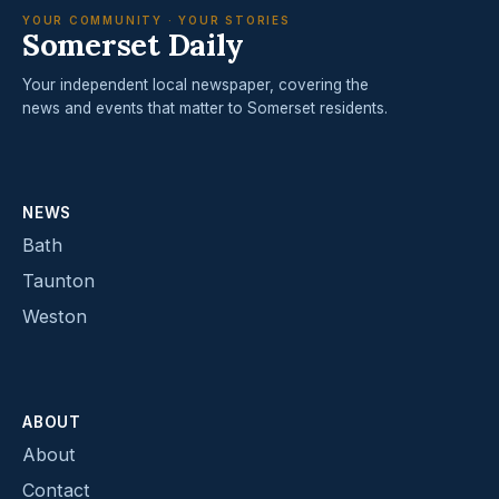
YOUR COMMUNITY · YOUR STORIES
Somerset Daily
Your independent local newspaper, covering the
news and events that matter to Somerset residents.
NEWS
Bath
Taunton
Weston
ABOUT
About
Contact