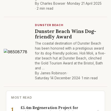
By Charles Bowser ·
Monday 21 April 2025
· 2 min read
DUNSTER BEACH
Dunster Beach Wins Dog-
friendly Award
The coastal destination of Dunster Beach
has been honored with a prestigious award
for its dog-friendly policies. Holi Moli, a five-
star beach hut at Dunster Beach, clinched
the Gold Tourism Award at the Bristol, Bath
and …
By James Robinson ·
Saturday 14 December 2024
· 1 min read
MOST READ
£5.4m Regeneration Project for
1