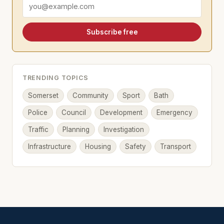
Email address
Subscribe free
TRENDING TOPICS
Somerset
Community
Sport
Bath
Police
Council
Development
Emergency
Traffic
Planning
Investigation
Infrastructure
Housing
Safety
Transport