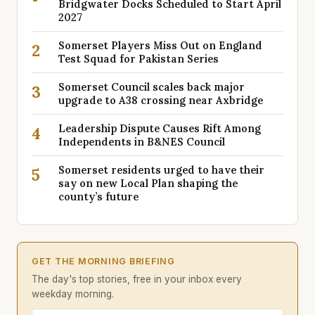
Bridgwater Docks Scheduled to Start April
2027
Somerset Players Miss Out on England
2
Test Squad for Pakistan Series
Somerset Council scales back major
3
upgrade to A38 crossing near Axbridge
Leadership Dispute Causes Rift Among
4
Independents in B&NES Council
Somerset residents urged to have their
5
say on new Local Plan shaping the
county’s future
GET THE MORNING BRIEFING
The day's top stories, free in your inbox every
weekday morning.