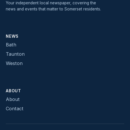
Your independent local newspaper, covering the
news and events that matter to Somerset residents.
NEWS
Bath
Taunton
Weston
ABOUT
About
Contact