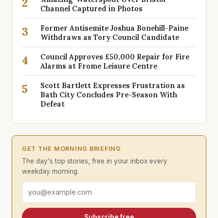
2
Channel Captured in Photos
Former Antisemite Joshua Bonehill-Paine
3
Withdraws as Tory Council Candidate
Council Approves £50,000 Repair for Fire
4
Alarms at Frome Leisure Centre
Scott Bartlett Expresses Frustration as
5
Bath City Concludes Pre-Season With
Defeat
GET THE MORNING BRIEFING
The day's top stories, free in your inbox every
weekday morning.
Email address
Subscribe free