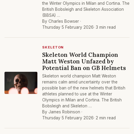
the Winter Olympics in Milan and Cortina. The
British Bobsleigh and Skeleton Association
(BBSA) …
By Charles Bowser ·
Thursday 5 February 2026
· 3 min read
SKELETON
Skeleton World Champion
Matt Weston Unfazed by
Potential Ban on GB Helmets
Skeleton world champion Matt Weston
remains calm amid uncertainty over the
possible ban of the new helmets that British
athletes planned to use at the Winter
Olympics in Milan and Cortina. The British
Bobsleigh and Skeleton …
By James Robinson ·
Thursday 5 February 2026
· 2 min read