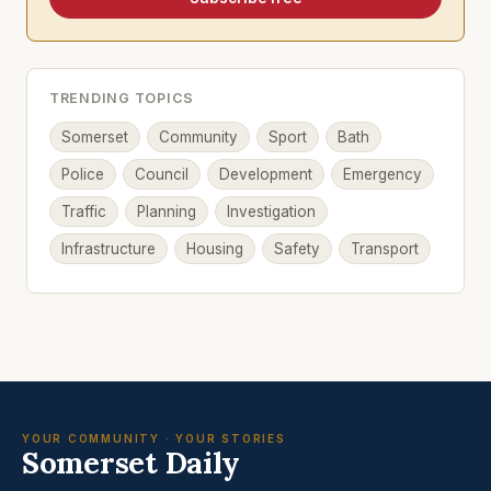
TRENDING TOPICS
Somerset
Community
Sport
Bath
Police
Council
Development
Emergency
Traffic
Planning
Investigation
Infrastructure
Housing
Safety
Transport
YOUR COMMUNITY · YOUR STORIES
Somerset Daily