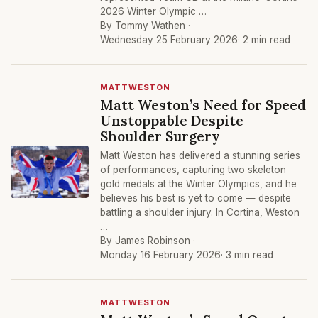
2026 Winter Olympic …
By Tommy Wathen ·
Wednesday 25 February 2026
· 2 min read
MATTWESTON
Matt Weston’s Need for Speed
Unstoppable Despite
Shoulder Surgery
Matt Weston has delivered a stunning series
of performances, capturing two skeleton
gold medals at the Winter Olympics, and he
believes his best is yet to come — despite
battling a shoulder injury. In Cortina, Weston
…
By James Robinson ·
Monday 16 February 2026
· 3 min read
MATTWESTON