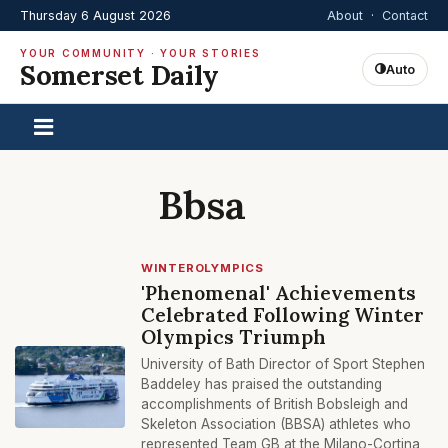
Thursday 6 August 2026
About
·
Contact
YOUR COMMUNITY · YOUR STORIES
Somerset Daily
Auto
Bbsa
WINTEROLYMPICS
'Phenomenal' Achievements
Celebrated Following Winter
Olympics Triumph
University of Bath Director of Sport Stephen
Baddeley has praised the outstanding
accomplishments of British Bobsleigh and
Skeleton Association (BBSA) athletes who
represented Team GB at the Milano-Cortina