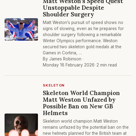
Matt Weston’s Speed Quest
Unstoppable Despite
Shoulder Surgery
Matt Weston’s pursuit of speed shows no
signs of slowing, even as he prepares for
shoulder surgery following a remarkable
Winter Olympics performance. Weston
secured two skeleton gold medals at the
Games in Cortina, …
By James Robinson ·
Monday 16 February 2026
· 2 min read
SKELETON
Skeleton World Champion
Matt Weston Unfazed by
Possible Ban on New GB
Helmets
Skeleton world champion Matt Weston
remains unfazed by the potential ban on the
new helmets planned for the British team at