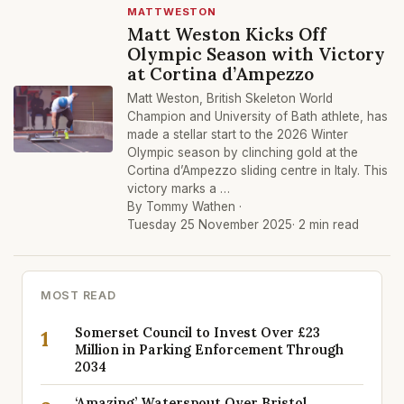
MATTWESTON
Matt Weston Kicks Off
Olympic Season with Victory
at Cortina d’Ampezzo
Matt Weston, British Skeleton World
Champion and University of Bath athlete, has
made a stellar start to the 2026 Winter
Olympic season by clinching gold at the
Cortina d’Ampezzo sliding centre in Italy. This
victory marks a …
By Tommy Wathen ·
Tuesday 25 November 2025
· 2 min read
MOST READ
Somerset Council to Invest Over £23
1
Million in Parking Enforcement Through
2034
‘Amazing’ Waterspout Over Bristol