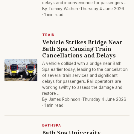
delays and inconvenience for passengers …
By Tommy Wathen ·
Thursday 4 June 2026
· 1 min read
TRAIN
Vehicle Strikes Bridge Near
Bath Spa, Causing Train
Cancellations and Delays
A vehicle collided with a bridge near Bath
Spa earlier today, leading to the cancellation
of several train services and significant
delays for passengers. Rail operators are
working swiftly to assess the damage and
restore …
By James Robinson ·
Thursday 4 June 2026
· 1 min read
BATHSPA
Bath Spa University