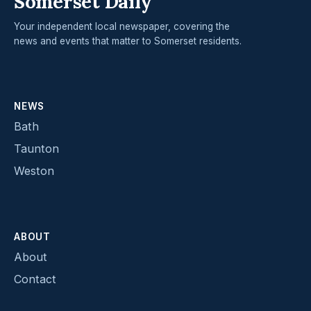
Somerset Daily
Your independent local newspaper, covering the
news and events that matter to Somerset residents.
NEWS
Bath
Taunton
Weston
ABOUT
About
Contact