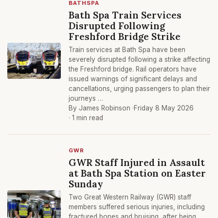
BATHSPA
Bath Spa Train Services
Disrupted Following
Freshford Bridge Strike
Train services at Bath Spa have been
severely disrupted following a strike affecting
the Freshford bridge. Rail operators have
issued warnings of significant delays and
cancellations, urging passengers to plan their
journeys …
By James Robinson ·
Friday 8 May 2026
· 1 min read
GWR
GWR Staff Injured in Assault
at Bath Spa Station on Easter
Sunday
Two Great Western Railway (GWR) staff
members suffered serious injuries, including
fractured bones and bruising, after being