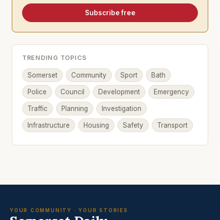
Subscribe free
TRENDING TOPICS
Somerset
Community
Sport
Bath
Police
Council
Development
Emergency
Traffic
Planning
Investigation
Infrastructure
Housing
Safety
Transport
YOUR COMMUNITY · YOUR STORIES