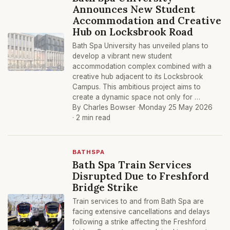
Announces New Student
Accommodation and Creative
Hub on Locksbrook Road
Bath Spa University has unveiled plans to
develop a vibrant new student
accommodation complex combined with a
creative hub adjacent to its Locksbrook
Campus. This ambitious project aims to
create a dynamic space not only for …
By Charles Bowser ·
Monday 25 May 2026
· 2 min read
BATHSPA
Bath Spa Train Services
Disrupted Due to Freshford
Bridge Strike
Train services to and from Bath Spa are
facing extensive cancellations and delays
following a strike affecting the Freshford