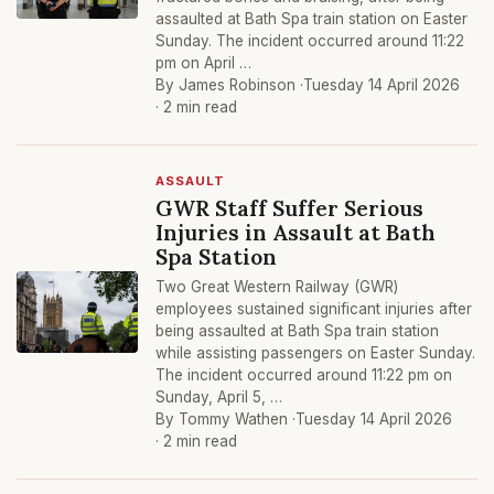
assaulted at Bath Spa train station on Easter
Sunday. The incident occurred around 11:22
pm on April …
By James Robinson ·
Tuesday 14 April 2026
· 2 min read
ASSAULT
GWR Staff Suffer Serious
Injuries in Assault at Bath
Spa Station
Two Great Western Railway (GWR)
employees sustained significant injuries after
being assaulted at Bath Spa train station
while assisting passengers on Easter Sunday.
The incident occurred around 11:22 pm on
Sunday, April 5, …
By Tommy Wathen ·
Tuesday 14 April 2026
· 2 min read