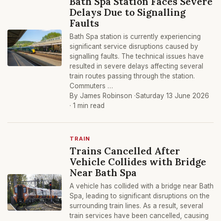
Bath Spa Station Faces Severe
Delays Due to Signalling
Faults
Bath Spa station is currently experiencing
significant service disruptions caused by
signalling faults. The technical issues have
resulted in severe delays affecting several
train routes passing through the station.
Commuters …
By James Robinson ·
Saturday 13 June 2026
· 1 min read
TRAIN
Trains Cancelled After
Vehicle Collides with Bridge
Near Bath Spa
A vehicle has collided with a bridge near Bath
Spa, leading to significant disruptions on the
surrounding train lines. As a result, several
train services have been cancelled, causing