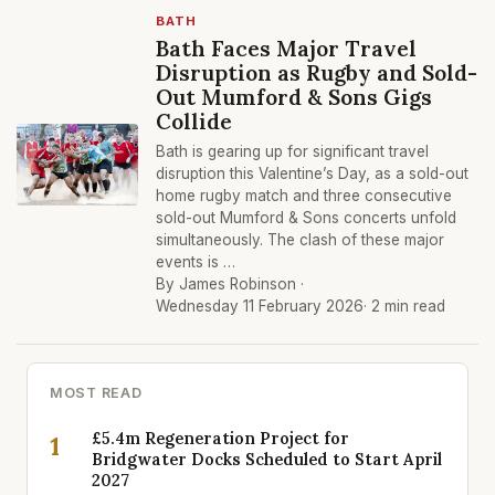
BATH
Bath Faces Major Travel
Disruption as Rugby and Sold-
Out Mumford & Sons Gigs
Collide
Bath is gearing up for significant travel
disruption this Valentine’s Day, as a sold-out
home rugby match and three consecutive
sold-out Mumford & Sons concerts unfold
simultaneously. The clash of these major
events is …
By James Robinson ·
Wednesday 11 February 2026
· 2 min read
MOST READ
£5.4m Regeneration Project for
1
Bridgwater Docks Scheduled to Start April
2027