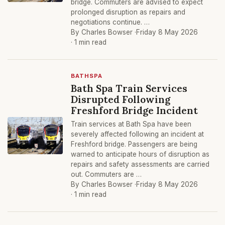
bridge. Commuters are advised to expect
prolonged disruption as repairs and
negotiations continue. …
By Charles Bowser ·
Friday 8 May 2026
· 1 min read
BATHSPA
Bath Spa Train Services
Disrupted Following
Freshford Bridge Incident
Train services at Bath Spa have been
severely affected following an incident at
Freshford bridge. Passengers are being
warned to anticipate hours of disruption as
repairs and safety assessments are carried
out. Commuters are …
By Charles Bowser ·
Friday 8 May 2026
· 1 min read