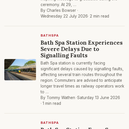
ceremony. At 29, …
By Charles Bowser ·
Wednesday 22 July 2026
· 2 min read
BATHSPA
Bath Spa Station Experiences
Severe Delays Due to
Signalling Faults
Bath Spa station is currently facing
significant delays caused by signalling faults,
affecting several train routes throughout the
region. Commuters are advised to anticipate
longer travel times as railway operators work
to …
By Tommy Wathen ·
Saturday 13 June 2026
· 1 min read
BATHSPA