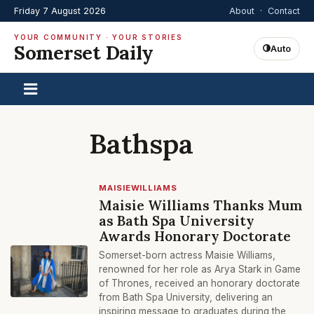
Friday 7 August 2026
About
·
Contact
YOUR COMMUNITY · YOUR STORIES
Somerset Daily
Auto
Bathspa
MAISIEWILLIAMS
Maisie Williams Thanks Mum
as Bath Spa University
Awards Honorary Doctorate
Somerset-born actress Maisie Williams,
renowned for her role as Arya Stark in Game
of Thrones, received an honorary doctorate
from Bath Spa University, delivering an
inspiring message to graduates during the