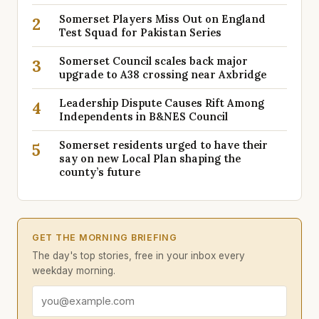
Somerset Players Miss Out on England
2
Test Squad for Pakistan Series
Somerset Council scales back major
3
upgrade to A38 crossing near Axbridge
Leadership Dispute Causes Rift Among
4
Independents in B&NES Council
Somerset residents urged to have their
5
say on new Local Plan shaping the
county’s future
GET THE MORNING BRIEFING
The day's top stories, free in your inbox every
weekday morning.
Email address