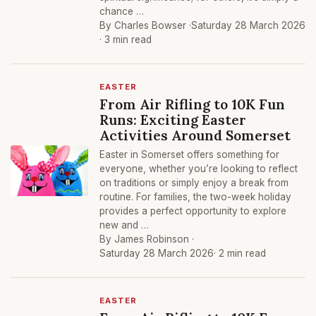
chance …
By Charles Bowser ·
Saturday 28 March 2026
· 3 min read
EASTER
From Air Rifling to 10K Fun
Runs: Exciting Easter
Activities Around Somerset
Easter in Somerset offers something for
everyone, whether you’re looking to reflect
on traditions or simply enjoy a break from
routine. For families, the two-week holiday
provides a perfect opportunity to explore
new and …
By James Robinson ·
Saturday 28 March 2026
· 2 min read
EASTER