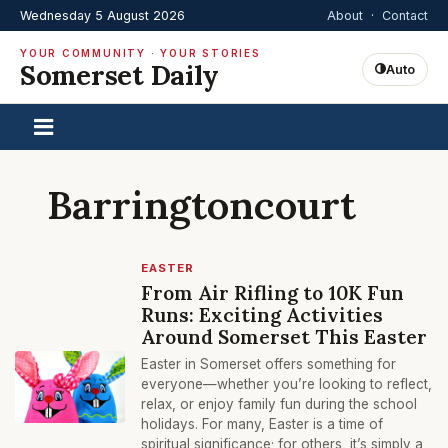
Wednesday 5 August 2026
About
·
Contact
YOUR COMMUNITY · YOUR STORIES
Somerset Daily
Auto
Barringtoncourt
EASTER
From Air Rifling to 10K Fun
Runs: Exciting Activities
Around Somerset This Easter
Easter in Somerset offers something for
everyone—whether you’re looking to reflect,
relax, or enjoy family fun during the school
holidays. For many, Easter is a time of
spiritual significance; for others, it’s simply a