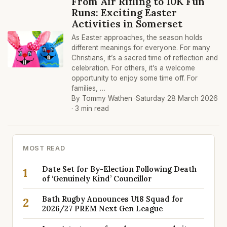
From Air Rifling to 10K Fun
Runs: Exciting Easter
Activities in Somerset
As Easter approaches, the season holds
different meanings for everyone. For many
Christians, it’s a sacred time of reflection and
celebration. For others, it’s a welcome
opportunity to enjoy some time off. For
families, …
By Tommy Wathen ·
Saturday 28 March 2026
· 3 min read
MOST READ
Date Set for By-Election Following Death
1
of ‘Genuinely Kind’ Councillor
Bath Rugby Announces U18 Squad for
2
2026/27 PREM Next Gen League