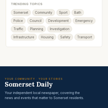
TRENDING TOPICS
Somerset
Community
Sport
Bath
Police
Council
Development
Emergency
Traffic
Planning
Investigation
Infrastructure
Housing
Safety
Transport
YOUR COMMUNITY · YOUR STORIES
Somerset Daily
Your independent local newspaper, covering the
news and events that matter to Somerset residents.