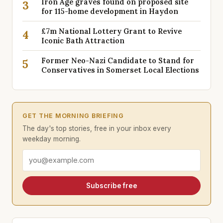
Iron Age graves found on proposed site
3
for 115-home development in Haydon
£7m National Lottery Grant to Revive
4
Iconic Bath Attraction
Former Neo-Nazi Candidate to Stand for
5
Conservatives in Somerset Local Elections
GET THE MORNING BRIEFING
The day's top stories, free in your inbox every
weekday morning.
Email address
Subscribe free