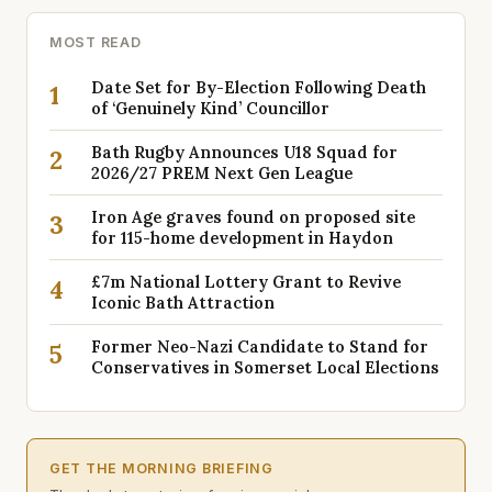
MOST READ
Date Set for By-Election Following Death
1
of ‘Genuinely Kind’ Councillor
Bath Rugby Announces U18 Squad for
2
2026/27 PREM Next Gen League
Iron Age graves found on proposed site
3
for 115-home development in Haydon
£7m National Lottery Grant to Revive
4
Iconic Bath Attraction
Former Neo-Nazi Candidate to Stand for
5
Conservatives in Somerset Local Elections
GET THE MORNING BRIEFING