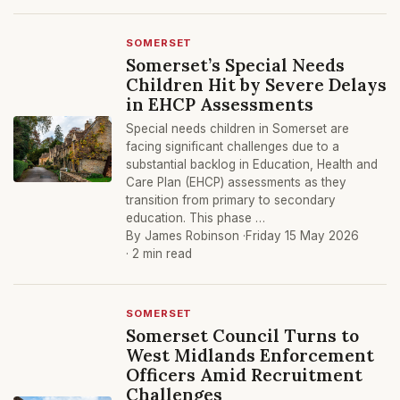
SOMERSET
Somerset’s Special Needs
Children Hit by Severe Delays
in EHCP Assessments
Special needs children in Somerset are
facing significant challenges due to a
substantial backlog in Education, Health and
Care Plan (EHCP) assessments as they
transition from primary to secondary
education. This phase …
By James Robinson ·
Friday 15 May 2026
· 2 min read
SOMERSET
Somerset Council Turns to
West Midlands Enforcement
Officers Amid Recruitment
Challenges