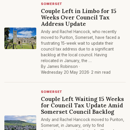
SOMERSET
Couple Left in Limbo for 15
Weeks Over Council Tax
Address Update
Andy and Rachel Hancock, who recently
moved to Puriton, Somerset, have faced a
frustrating 15-week wait to update their
council tax address due to a significant
backlog at the local council. Having
relocated in January, the …
By James Robinson ·
Wednesday 20 May 2026
· 2 min read
SOMERSET
Couple Left Waiting 15 Weeks
for Council Tax Update Amid
Somerset Council Backlog
Andy and Rachel Hancock moved to Puriton,
Somerset, in January, only to find