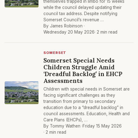
themselves trapped in limbo for 15 weeks
while the council delayed updating their
council tax address. Despite notifying
Somerset Council’s revenue …
By James Robinson ·
Wednesday 20 May 2026
· 2 min read
SOMERSET
Somerset Special Needs
Children Struggle Amid
‘Dreadful Backlog’ in EHCP
Assessments
Children with special needs in Somerset are
facing significant challenges as they
transition from primary to secondary
education due to a “dreadful backlog” in
council assessments. Education, Health and
Care Plans (EHCPs), …
By Tommy Wathen ·
Friday 15 May 2026
· 2 min read