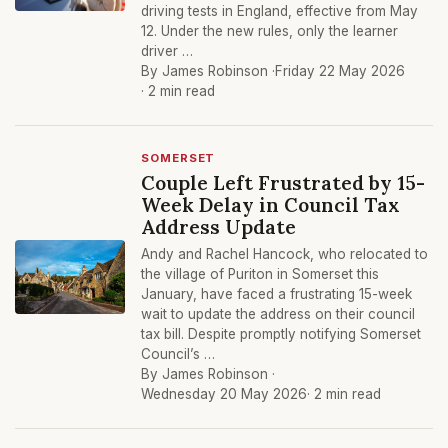
driving tests in England, effective from May
12. Under the new rules, only the learner
driver …
By James Robinson ·
Friday 22 May 2026
· 2 min read
SOMERSET
Couple Left Frustrated by 15-
Week Delay in Council Tax
Address Update
Andy and Rachel Hancock, who relocated to
the village of Puriton in Somerset this
January, have faced a frustrating 15-week
wait to update the address on their council
tax bill. Despite promptly notifying Somerset
Council’s …
By James Robinson ·
Wednesday 20 May 2026
· 2 min read