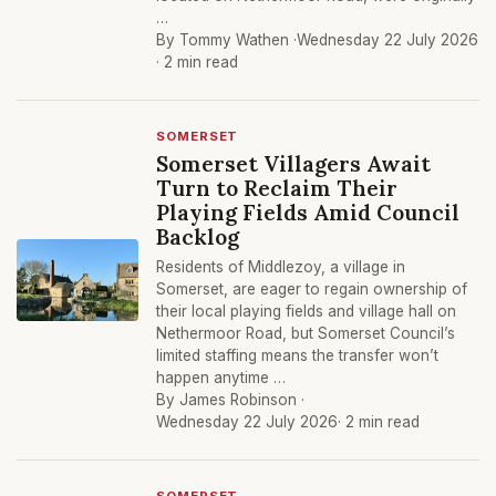
…
By Tommy Wathen ·
Wednesday 22 July 2026
· 2 min read
SOMERSET
Somerset Villagers Await
Turn to Reclaim Their
Playing Fields Amid Council
Backlog
Residents of Middlezoy, a village in
Somerset, are eager to regain ownership of
their local playing fields and village hall on
Nethermoor Road, but Somerset Council’s
limited staffing means the transfer won’t
happen anytime …
By James Robinson ·
Wednesday 22 July 2026
· 2 min read