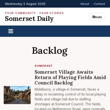
Wednesday 5 August 2026
About
·
Contact
YOUR COMMUNITY · YOUR STORIES
Somerset Daily
Auto
Backlog
SOMERSET
Somerset Village Awaits
Return of Playing Fields Amid
Council Backlog
Middlezoy, a village in Somerset, faces a
delay in reclaiming control of its local playing
fields and village hall due to staffing
shortages at Somerset Council. The fields,
located on Nethermoor Road, were originally