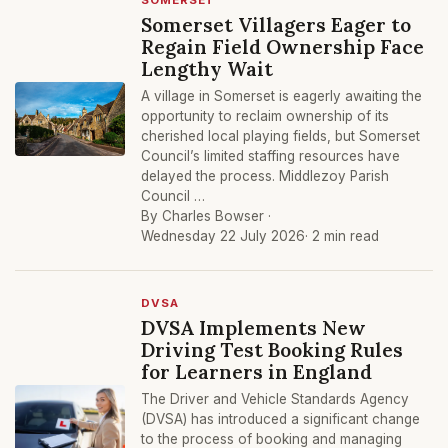
SOMERSET
Somerset Villagers Eager to
Regain Field Ownership Face
Lengthy Wait
A village in Somerset is eagerly awaiting the
opportunity to reclaim ownership of its
cherished local playing fields, but Somerset
Council’s limited staffing resources have
delayed the process. Middlezoy Parish
Council …
By Charles Bowser ·
Wednesday 22 July 2026
· 2 min read
DVSA
DVSA Implements New
Driving Test Booking Rules
for Learners in England
The Driver and Vehicle Standards Agency
(DVSA) has introduced a significant change
to the process of booking and managing