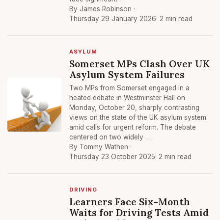
By James Robinson ·
Thursday 29 January 2026
· 2 min read
ASYLUM
Somerset MPs Clash Over UK
Asylum System Failures
Two MPs from Somerset engaged in a
heated debate in Westminster Hall on
Monday, October 20, sharply contrasting
views on the state of the UK asylum system
amid calls for urgent reform. The debate
centered on two widely …
By Tommy Wathen ·
Thursday 23 October 2025
· 2 min read
DRIVING
Learners Face Six-Month
Waits for Driving Tests Amid