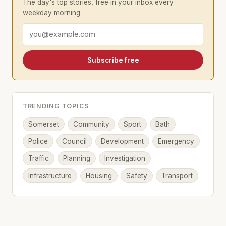
The day's top stories, free in your inbox every
weekday morning.
Email address
Subscribe free
TRENDING TOPICS
Somerset
Community
Sport
Bath
Police
Council
Development
Emergency
Traffic
Planning
Investigation
Infrastructure
Housing
Safety
Transport