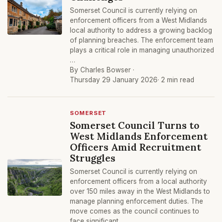
Somerset Council is currently relying on
enforcement officers from a West Midlands
local authority to address a growing backlog
of planning breaches. The enforcement team
plays a critical role in managing unauthorized
…
By Charles Bowser ·
Thursday 29 January 2026
· 2 min read
SOMERSET
Somerset Council Turns to
West Midlands Enforcement
Officers Amid Recruitment
Struggles
Somerset Council is currently relying on
enforcement officers from a local authority
over 150 miles away in the West Midlands to
manage planning enforcement duties. The
move comes as the council continues to
face significant …