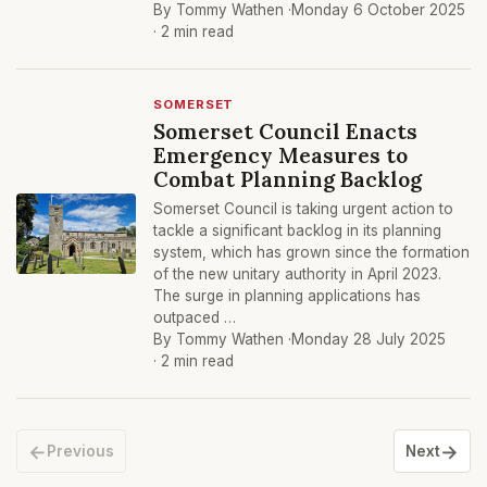
By Tommy Wathen ·
Monday 6 October 2025
· 2 min read
SOMERSET
Somerset Council Enacts
Emergency Measures to
Combat Planning Backlog
Somerset Council is taking urgent action to
tackle a significant backlog in its planning
system, which has grown since the formation
of the new unitary authority in April 2023.
The surge in planning applications has
outpaced …
By Tommy Wathen ·
Monday 28 July 2025
· 2 min read
←
→
Previous
Next