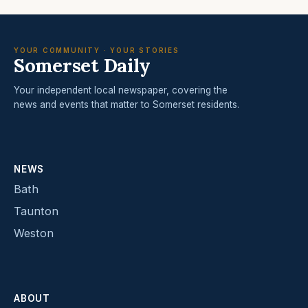
YOUR COMMUNITY · YOUR STORIES
Somerset Daily
Your independent local newspaper, covering the
news and events that matter to Somerset residents.
NEWS
Bath
Taunton
Weston
ABOUT