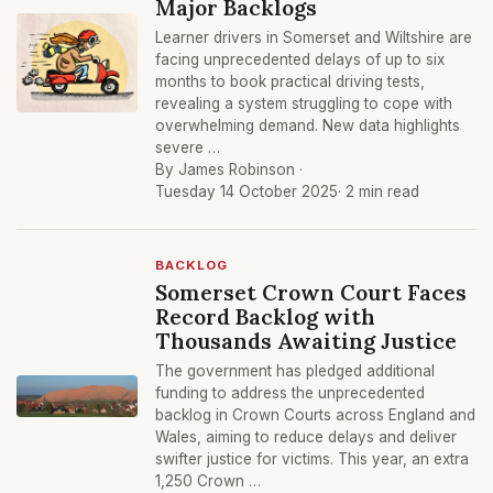
Major Backlogs
Learner drivers in Somerset and Wiltshire are
facing unprecedented delays of up to six
months to book practical driving tests,
revealing a system struggling to cope with
overwhelming demand. New data highlights
severe …
By James Robinson ·
Tuesday 14 October 2025
· 2 min read
BACKLOG
Somerset Crown Court Faces
Record Backlog with
Thousands Awaiting Justice
The government has pledged additional
funding to address the unprecedented
backlog in Crown Courts across England and
Wales, aiming to reduce delays and deliver
swifter justice for victims. This year, an extra
1,250 Crown …