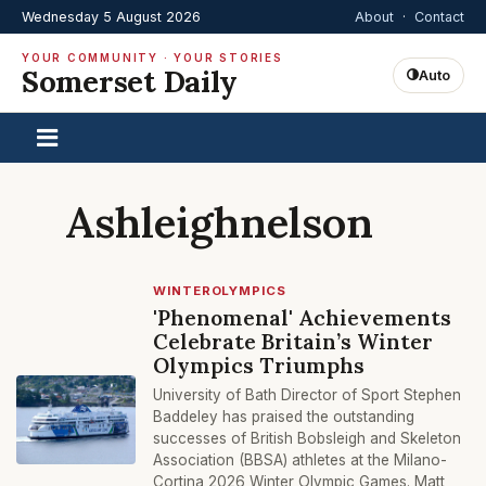
Wednesday 5 August 2026
About
·
Contact
YOUR COMMUNITY · YOUR STORIES
Somerset Daily
Auto
Ashleighnelson
WINTEROLYMPICS
'Phenomenal' Achievements
Celebrate Britain’s Winter
Olympics Triumphs
University of Bath Director of Sport Stephen
Baddeley has praised the outstanding
successes of British Bobsleigh and Skeleton
Association (BBSA) athletes at the Milano-
Cortina 2026 Winter Olympic Games. Matt