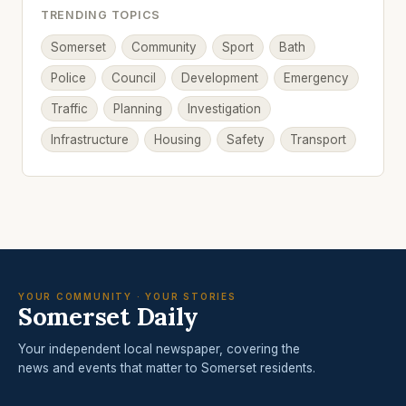
TRENDING TOPICS
Somerset
Community
Sport
Bath
Police
Council
Development
Emergency
Traffic
Planning
Investigation
Infrastructure
Housing
Safety
Transport
YOUR COMMUNITY · YOUR STORIES
Somerset Daily
Your independent local newspaper, covering the
news and events that matter to Somerset residents.