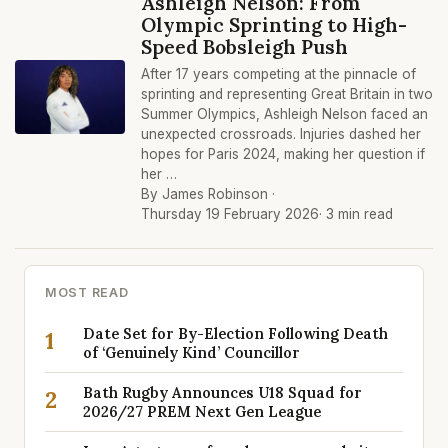
Ashleigh Nelson: From
Olympic Sprinting to High-
Speed Bobsleigh Push
After 17 years competing at the pinnacle of
sprinting and representing Great Britain in two
Summer Olympics, Ashleigh Nelson faced an
unexpected crossroads. Injuries dashed her
hopes for Paris 2024, making her question if
her …
By James Robinson ·
Thursday 19 February 2026
· 3 min read
MOST READ
Date Set for By-Election Following Death
1
of ‘Genuinely Kind’ Councillor
Bath Rugby Announces U18 Squad for
2
2026/27 PREM Next Gen League