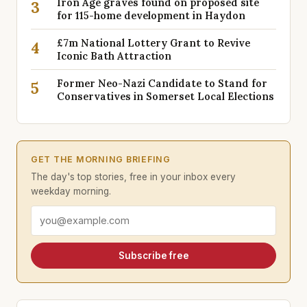
Iron Age graves found on proposed site
3
for 115-home development in Haydon
£7m National Lottery Grant to Revive
4
Iconic Bath Attraction
Former Neo-Nazi Candidate to Stand for
5
Conservatives in Somerset Local Elections
GET THE MORNING BRIEFING
The day's top stories, free in your inbox every
weekday morning.
Email address
Subscribe free