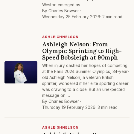
Weston emerged as …
By Charles Bowser ·
Wednesday 25 February 2026
· 2 min read
ASHLEIGHNELSON
Ashleigh Nelson: From
Olympic Sprinting to High-
Speed Bobsleigh at 90mph
When injury dashed her hopes of competing
at the Paris 2024 Summer Olympics, 34-year-
old Ashleigh Nelson, a veteran British
sprinter, wondered if her elite sporting career
was drawing to a close. But an unexpected
message on …
By Charles Bowser ·
Thursday 19 February 2026
· 3 min read
ASHLEIGHNELSON