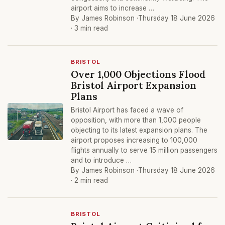
airport aims to increase …
By James Robinson ·
Thursday 18 June 2026
· 3 min read
BRISTOL
Over 1,000 Objections Flood
Bristol Airport Expansion
Plans
Bristol Airport has faced a wave of
opposition, with more than 1,000 people
objecting to its latest expansion plans. The
airport proposes increasing to 100,000
flights annually to serve 15 million passengers
and to introduce …
By James Robinson ·
Thursday 18 June 2026
· 2 min read
BRISTOL