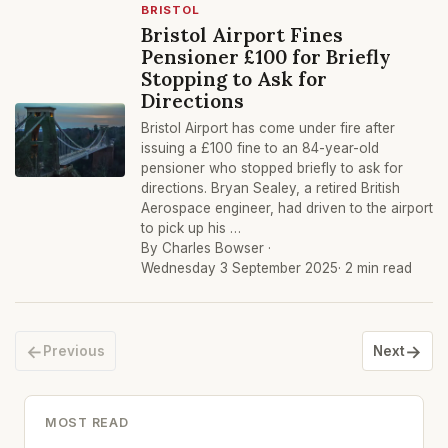
BRISTOL
Bristol Airport Fines
Pensioner £100 for Briefly
Stopping to Ask for
Directions
Bristol Airport has come under fire after
issuing a £100 fine to an 84-year-old
pensioner who stopped briefly to ask for
directions. Bryan Sealey, a retired British
Aerospace engineer, had driven to the airport
to pick up his …
By Charles Bowser ·
Wednesday 3 September 2025
· 2 min read
←
→
Previous
Next
MOST READ