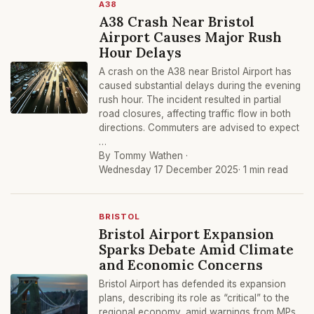
A38
A38 Crash Near Bristol
Airport Causes Major Rush
Hour Delays
A crash on the A38 near Bristol Airport has
caused substantial delays during the evening
rush hour. The incident resulted in partial
road closures, affecting traffic flow in both
directions. Commuters are advised to expect
…
By Tommy Wathen ·
Wednesday 17 December 2025
· 1 min read
BRISTOL
Bristol Airport Expansion
Sparks Debate Amid Climate
and Economic Concerns
Bristol Airport has defended its expansion
plans, describing its role as “critical” to the
regional economy, amid warnings from MPs