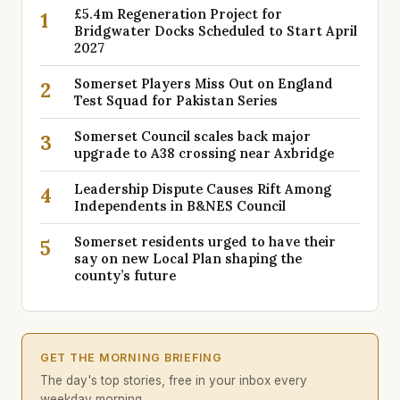
£5.4m Regeneration Project for
1
Bridgwater Docks Scheduled to Start April
2027
Somerset Players Miss Out on England
2
Test Squad for Pakistan Series
Somerset Council scales back major
3
upgrade to A38 crossing near Axbridge
Leadership Dispute Causes Rift Among
4
Independents in B&NES Council
Somerset residents urged to have their
5
say on new Local Plan shaping the
county’s future
GET THE MORNING BRIEFING
The day's top stories, free in your inbox every
weekday morning.