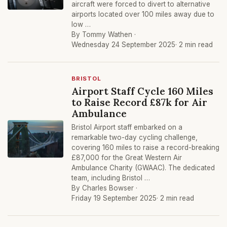
aircraft were forced to divert to alternative
airports located over 100 miles away due to
low …
By Tommy Wathen ·
Wednesday 24 September 2025
· 2 min read
BRISTOL
Airport Staff Cycle 160 Miles
to Raise Record £87k for Air
Ambulance
Bristol Airport staff embarked on a
remarkable two-day cycling challenge,
covering 160 miles to raise a record-breaking
£87,000 for the Great Western Air
Ambulance Charity (GWAAC). The dedicated
team, including Bristol …
By Charles Bowser ·
Friday 19 September 2025
· 2 min read