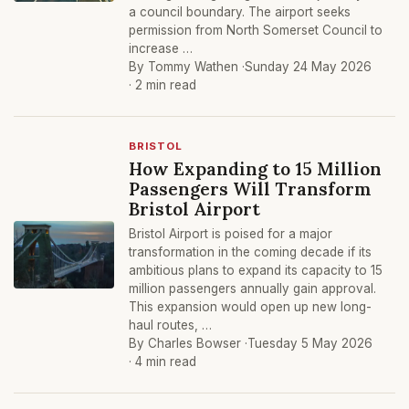
a council boundary. The airport seeks
permission from North Somerset Council to
increase …
By Tommy Wathen ·
Sunday 24 May 2026
· 2 min read
BRISTOL
How Expanding to 15 Million
Passengers Will Transform
Bristol Airport
Bristol Airport is poised for a major
transformation in the coming decade if its
ambitious plans to expand its capacity to 15
million passengers annually gain approval.
This expansion would open up new long-
haul routes, …
By Charles Bowser ·
Tuesday 5 May 2026
· 4 min read