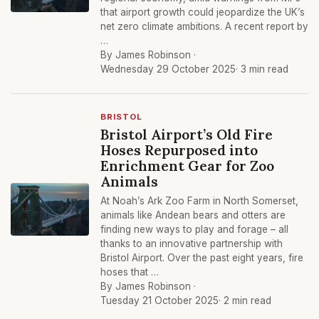
that airport growth could jeopardize the UK’s
net zero climate ambitions. A recent report by
…
By James Robinson ·
Wednesday 29 October 2025
· 3 min read
BRISTOL
Bristol Airport’s Old Fire
Hoses Repurposed into
Enrichment Gear for Zoo
Animals
At Noah’s Ark Zoo Farm in North Somerset,
animals like Andean bears and otters are
finding new ways to play and forage – all
thanks to an innovative partnership with
Bristol Airport. Over the past eight years, fire
hoses that …
By James Robinson ·
Tuesday 21 October 2025
· 2 min read