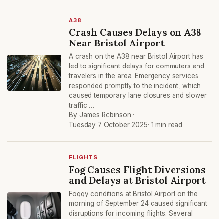
A38
Crash Causes Delays on A38
Near Bristol Airport
A crash on the A38 near Bristol Airport has
led to significant delays for commuters and
travelers in the area. Emergency services
responded promptly to the incident, which
caused temporary lane closures and slower
traffic …
By James Robinson ·
Tuesday 7 October 2025
· 1 min read
FLIGHTS
Fog Causes Flight Diversions
and Delays at Bristol Airport
Foggy conditions at Bristol Airport on the
morning of September 24 caused significant
disruptions for incoming flights. Several