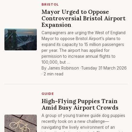
BRISTOL
Mayor Urged to Oppose
Controversial Bristol Airport
Expansion
Campaigners are urging the West of England
Mayor to oppose Bristol Airport’s plans to
expand its capacity to 15 million passengers
per year. The airport has applied for
permission to increase annual flights to
100,000, but …
By James Robinson ·
Tuesday 31 March 2026
· 2 min read
GUIDE
High-Flying Puppies Train
Amid Busy Airport Crowds
A group of young trainee guide dog puppies
recently took on a new challenge—
navigating the lively environment of an