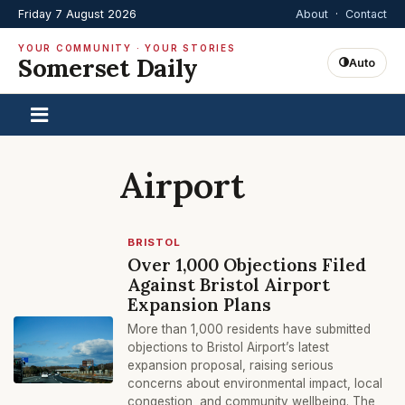
Friday 7 August 2026
About
·
Contact
YOUR COMMUNITY · YOUR STORIES
Somerset Daily
Auto
Airport
BRISTOL
Over 1,000 Objections Filed
Against Bristol Airport
Expansion Plans
More than 1,000 residents have submitted
objections to Bristol Airport’s latest
expansion proposal, raising serious
concerns about environmental impact, local
congestion, and community wellbeing. The