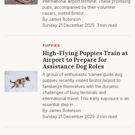
international airport terminal. These promising
pups, accompanied by their volunteer
raisers, visited Bristol …
By James Robinson ·
Sunday 21 December 2025
· 3 min read
PUPPIES
High-Flying Puppies Train at
Airport to Prepare for
Assistance Dog Roles
A group of enthusiastic trainee guide dog
puppies recently visited Bristol Airport to
familiarize themselves with the dynamic
challenges of busy terminals and
international travel. This early exposure is an
essential step in …
By James Robinson ·
Sunday 21 December 2025
· 2 min read