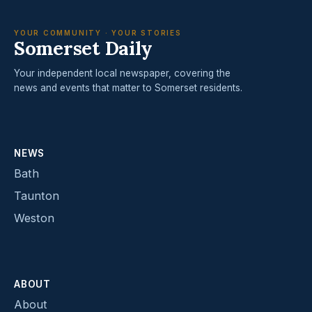
YOUR COMMUNITY · YOUR STORIES
Somerset Daily
Your independent local newspaper, covering the
news and events that matter to Somerset residents.
NEWS
Bath
Taunton
Weston
ABOUT
About