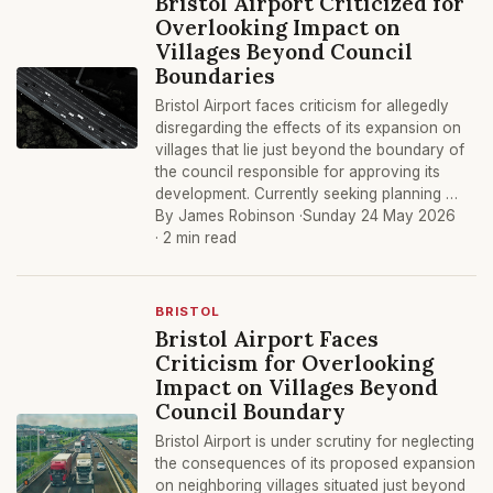
Bristol Airport Criticized for
Overlooking Impact on
Villages Beyond Council
Boundaries
Bristol Airport faces criticism for allegedly
disregarding the effects of its expansion on
villages that lie just beyond the boundary of
the council responsible for approving its
development. Currently seeking planning …
By James Robinson ·
Sunday 24 May 2026
· 2 min read
BRISTOL
Bristol Airport Faces
Criticism for Overlooking
Impact on Villages Beyond
Council Boundary
Bristol Airport is under scrutiny for neglecting
the consequences of its proposed expansion
on neighboring villages situated just beyond