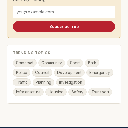
Email address
Subscribe free
TRENDING TOPICS
Somerset
Community
Sport
Bath
Police
Council
Development
Emergency
Traffic
Planning
Investigation
Infrastructure
Housing
Safety
Transport