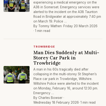
experiencing a medical emergency on the
A38 in Somerset. Emergency services were
alerted to the incident on the A38 Taunton
Road in Bridgwater at approximately 7:40 pm
on March 19. Police …
By Tommy Wathen ·
Friday 20 March 2026
· 1 min read
TROWBRIDGE
Man Dies Suddenly at Multi-
Storey Car Park in
Trowbridge
A man in his 60s tragically died after
collapsing in the multi-storey St Stephen’s
Place car park in Trowbridge, Wiltshire.
Wiltshire Police were alerted to the incident
on Monday, February 16, around 12:30 pm.
Emergency …
By Charles Bowser ·
Wednesday 18 February 2026
· 1 min read