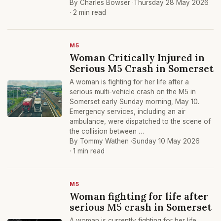
By Charles Bowser ·
Thursday 28 May 2026
· 2 min read
M5
Woman Critically Injured in
Serious M5 Crash in Somerset
A woman is fighting for her life after a
serious multi-vehicle crash on the M5 in
Somerset early Sunday morning, May 10.
Emergency services, including an air
ambulance, were dispatched to the scene of
the collision between …
By Tommy Wathen ·
Sunday 10 May 2026
· 1 min read
M5
Woman fighting for life after
serious M5 crash in Somerset
A woman is currently fighting for her life