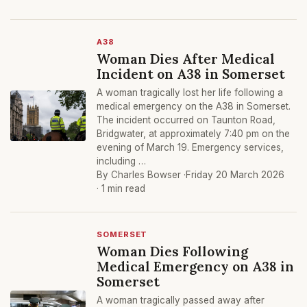
A38
Woman Dies After Medical
Incident on A38 in Somerset
A woman tragically lost her life following a
medical emergency on the A38 in Somerset.
The incident occurred on Taunton Road,
Bridgwater, at approximately 7:40 pm on the
evening of March 19. Emergency services,
including …
By Charles Bowser ·
Friday 20 March 2026
· 1 min read
SOMERSET
Woman Dies Following
Medical Emergency on A38 in
Somerset
A woman tragically passed away after