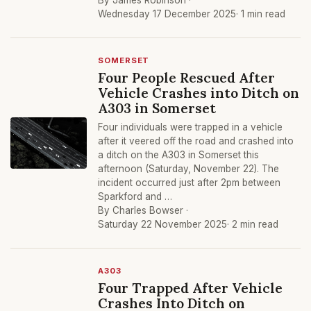
By James Robinson ·
Wednesday 17 December 2025
· 1 min read
SOMERSET
Four People Rescued After
Vehicle Crashes into Ditch on
A303 in Somerset
Four individuals were trapped in a vehicle
after it veered off the road and crashed into
a ditch on the A303 in Somerset this
afternoon (Saturday, November 22). The
incident occurred just after 2pm between
Sparkford and …
By Charles Bowser ·
Saturday 22 November 2025
· 2 min read
A303
Four Trapped After Vehicle
Crashes Into Ditch on