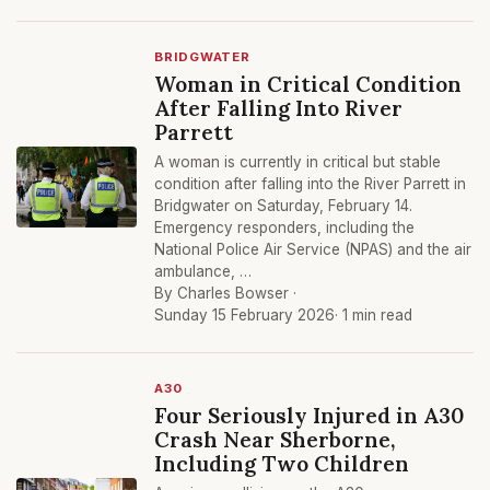
BRIDGWATER
Woman in Critical Condition
After Falling Into River
Parrett
A woman is currently in critical but stable
condition after falling into the River Parrett in
Bridgwater on Saturday, February 14.
Emergency responders, including the
National Police Air Service (NPAS) and the air
ambulance, …
By Charles Bowser ·
Sunday 15 February 2026
· 1 min read
A30
Four Seriously Injured in A30
Crash Near Sherborne,
Including Two Children