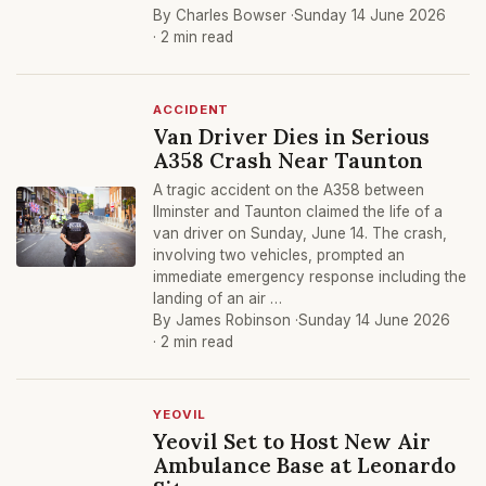
By Charles Bowser ·
Sunday 14 June 2026
· 2 min read
ACCIDENT
Van Driver Dies in Serious
A358 Crash Near Taunton
A tragic accident on the A358 between
Ilminster and Taunton claimed the life of a
van driver on Sunday, June 14. The crash,
involving two vehicles, prompted an
immediate emergency response including the
landing of an air …
By James Robinson ·
Sunday 14 June 2026
· 2 min read
YEOVIL
Yeovil Set to Host New Air
Ambulance Base at Leonardo