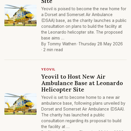
Site
Yeovil is poised to become the new home for
a Dorset and Somerset Air Ambulance
(DSAA) base, as the charity launches a public
consultation on plans to build the facility at
the Leonardo helicopter site. The proposed
base aims …
By Tommy Wathen ·
Thursday 28 May 2026
· 2 min read
YEOVIL
Yeovil to Host New Air
Ambulance Base at Leonardo
Helicopter Site
Yeovil is set to become home to a new air
ambulance base, following plans unveiled by
Dorset and Somerset Air Ambulance (DSAA).
The charity has launched a public
consultation regarding its proposal to build
the facility at …