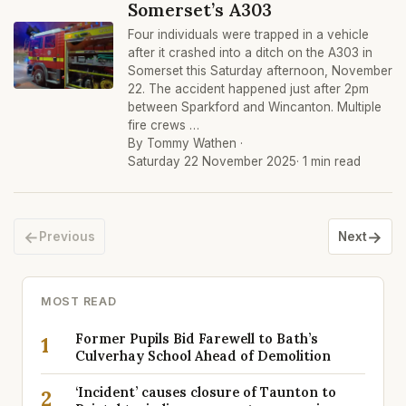
Somerset’s A303
Four individuals were trapped in a vehicle
after it crashed into a ditch on the A303 in
Somerset this Saturday afternoon, November
22. The accident happened just after 2pm
between Sparkford and Wincanton. Multiple
fire crews …
By Tommy Wathen ·
Saturday 22 November 2025
· 1 min read
←
→
Previous
Next
MOST READ
Former Pupils Bid Farewell to Bath’s
1
Culverhay School Ahead of Demolition
‘Incident’ causes closure of Taunton to
2