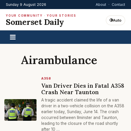
Sunday 9 August 2026
About
·
Contact
YOUR COMMUNITY · YOUR STORIES
Somerset Daily
Auto
Airambulance
A358
Van Driver Dies in Fatal A358
Crash Near Taunton
A tragic accident claimed the life of a van
driver in a two-vehicle collision on the A358
earlier today, Sunday, June 14. The crash
occurred between Ilminster and Taunton,
leading to the closure of the road shortly
after 10 …