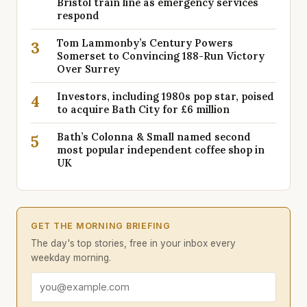
Bristol train line as emergency services
respond
Tom Lammonby’s Century Powers
3
Somerset to Convincing 188-Run Victory
Over Surrey
Investors, including 1980s pop star, poised
4
to acquire Bath City for £6 million
Bath’s Colonna & Small named second
5
most popular independent coffee shop in
UK
GET THE MORNING BRIEFING
The day's top stories, free in your inbox every
weekday morning.
Email address