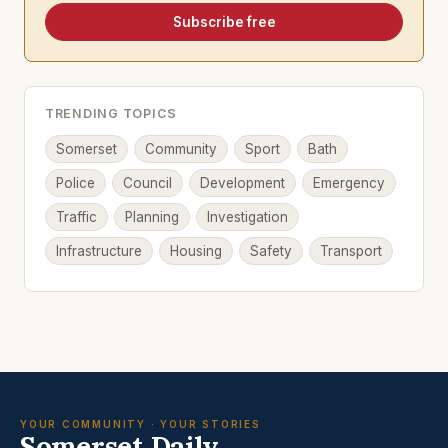
Subscribe free
TRENDING TOPICS
Somerset
Community
Sport
Bath
Police
Council
Development
Emergency
Traffic
Planning
Investigation
Infrastructure
Housing
Safety
Transport
YOUR COMMUNITY · YOUR STORIES
Somerset Daily