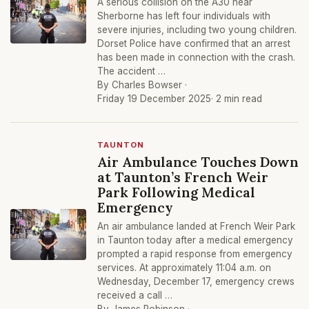
A serious collision on the A30 near
Sherborne has left four individuals with
severe injuries, including two young children.
Dorset Police have confirmed that an arrest
has been made in connection with the crash.
The accident …
By Charles Bowser ·
Friday 19 December 2025
· 2 min read
TAUNTON
Air Ambulance Touches Down
at Taunton’s French Weir
Park Following Medical
Emergency
An air ambulance landed at French Weir Park
in Taunton today after a medical emergency
prompted a rapid response from emergency
services. At approximately 11:04 a.m. on
Wednesday, December 17, emergency crews
received a call …