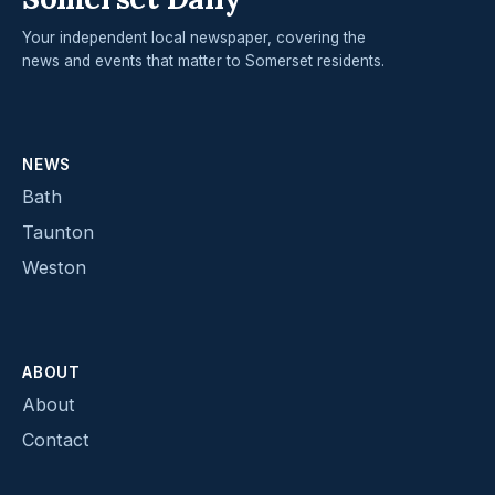
Your independent local newspaper, covering the
news and events that matter to Somerset residents.
NEWS
Bath
Taunton
Weston
ABOUT
About
Contact