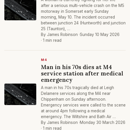
after a serious multi-vehicle crash on the M5
motorway in Somerset early Sunday
morning, May 10. The incident occurred
between junction 24 (Huntworth) and junction
25 (Taunton), …
By James Robinson ·
Sunday 10 May 2026
· 1 min read
M4
Man in his 70s dies at M4
service station after medical
emergency
A man in his 70s tragically died at Leigh
Delamere services along the M4 near
Chippenham on Sunday afternoon.
Emergency services were called to the scene
at around 4pm following a medical
emergency. The Wiltshire and Bath Air …
By James Robinson ·
Monday 30 March 2026
· 1 min read