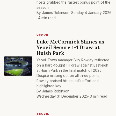
hosts grabbed the fastest bonus point of the
season …
By James Robinson ·
Sunday 4 January 2026
· 4 min read
YEOVIL
Luke McCormick Shines as
Yeovil Secure 1-1 Draw at
Huish Park
Yeovil Town manager Billy Rowley reflected
on a hard-fought 1-1 draw against Eastleigh
at Huish Park in the final match of 2025.
Despite missing out on all three points,
Rowley praised his squad’s effort and
highlighted key …
By James Robinson ·
Wednesday 31 December 2025
· 3 min read
YEOVIL