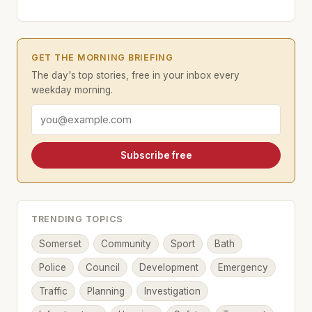
GET THE MORNING BRIEFING
The day's top stories, free in your inbox every
weekday morning.
Email address
Subscribe free
TRENDING TOPICS
Somerset
Community
Sport
Bath
Police
Council
Development
Emergency
Traffic
Planning
Investigation