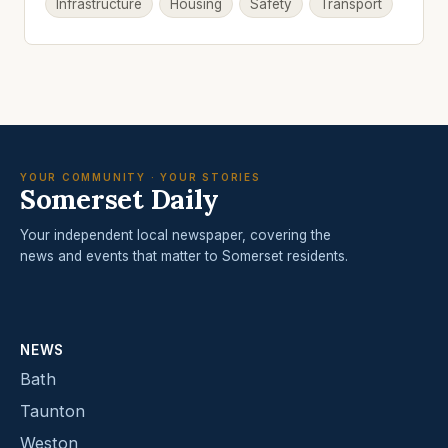
Infrastructure
Housing
Safety
Transport
YOUR COMMUNITY · YOUR STORIES
Somerset Daily
Your independent local newspaper, covering the
news and events that matter to Somerset residents.
NEWS
Bath
Taunton
Weston