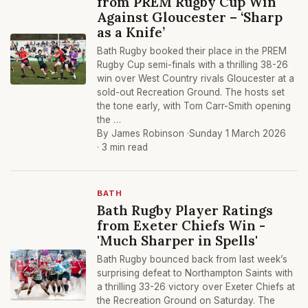
from PREM Rugby Cup Win
Against Gloucester – ‘Sharp
as a Knife’
Bath Rugby booked their place in the PREM
Rugby Cup semi-finals with a thrilling 38-26
win over West Country rivals Gloucester at a
sold-out Recreation Ground. The hosts set
the tone early, with Tom Carr-Smith opening
the …
By James Robinson ·
Sunday 1 March 2026
· 3 min read
BATH
Bath Rugby Player Ratings
from Exeter Chiefs Win -
'Much Sharper in Spells'
Bath Rugby bounced back from last week’s
surprising defeat to Northampton Saints with
a thrilling 33-26 victory over Exeter Chiefs at
the Recreation Ground on Saturday. The