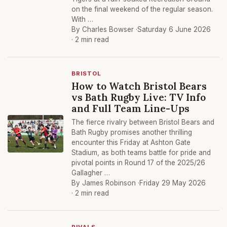
on the final weekend of the regular season.
With …
By Charles Bowser ·
Saturday 6 June 2026
· 2 min read
BRISTOL
How to Watch Bristol Bears
vs Bath Rugby Live: TV Info
and Full Team Line-Ups
The fierce rivalry between Bristol Bears and
Bath Rugby promises another thrilling
encounter this Friday at Ashton Gate
Stadium, as both teams battle for pride and
pivotal points in Round 17 of the 2025/26
Gallagher …
By James Robinson ·
Friday 29 May 2026
· 2 min read