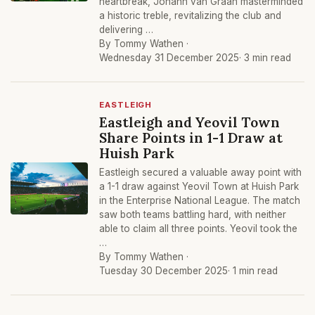
heartbreak, Johann van Graan masterminded
a historic treble, revitalizing the club and
delivering …
By Tommy Wathen ·
Wednesday 31 December 2025
· 3 min read
EASTLEIGH
Eastleigh and Yeovil Town
Share Points in 1-1 Draw at
Huish Park
Eastleigh secured a valuable away point with
a 1-1 draw against Yeovil Town at Huish Park
in the Enterprise National League. The match
saw both teams battling hard, with neither
able to claim all three points. Yeovil took the
…
By Tommy Wathen ·
Tuesday 30 December 2025
· 1 min read