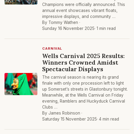
Champions were officially announced. This
annual event showcases vibrant floats,
impressive displays, and community …
By Tommy Wathen ·
Sunday 16 November 2025
· 1 min read
CARNIVAL
Wells Carnival 2025 Results:
Winners Crowned Amidst
Spectacular Displays
The carnival season is nearing its grand
finale with only one procession left to light
up Somerset’s streets in Glastonbury tonight.
Meanwhile, at the Wells Carnival on Friday
evening, Ramblers and Huckyduck Carnival
Clubs …
By James Robinson ·
Saturday 15 November 2025
· 4 min read