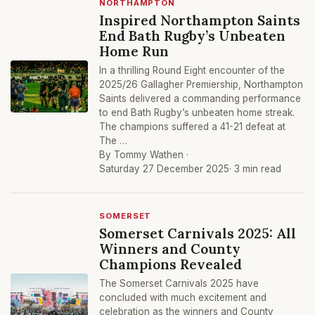
NORTHAMPTON
Inspired Northampton Saints
End Bath Rugby’s Unbeaten
Home Run
In a thrilling Round Eight encounter of the
2025/26 Gallagher Premiership, Northampton
Saints delivered a commanding performance
to end Bath Rugby’s unbeaten home streak.
The champions suffered a 41-21 defeat at
The …
By Tommy Wathen ·
Saturday 27 December 2025
· 3 min read
SOMERSET
Somerset Carnivals 2025: All
Winners and County
Champions Revealed
The Somerset Carnivals 2025 have
concluded with much excitement and
celebration as the winners and County