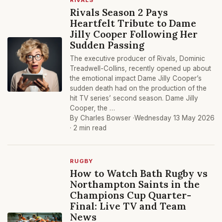
RIVALS
Rivals Season 2 Pays
Heartfelt Tribute to Dame
Jilly Cooper Following Her
Sudden Passing
The executive producer of Rivals, Dominic
Treadwell-Collins, recently opened up about
the emotional impact Dame Jilly Cooper’s
sudden death had on the production of the
hit TV series’ second season. Dame Jilly
Cooper, the …
By Charles Bowser ·
Wednesday 13 May 2026
· 2 min read
RUGBY
How to Watch Bath Rugby vs
Northampton Saints in the
Champions Cup Quarter-
Final: Live TV and Team
News