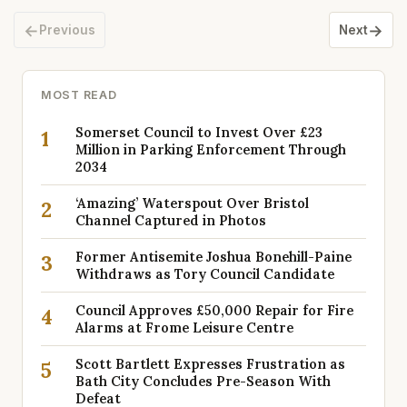
←
→
Previous
Next
MOST READ
Somerset Council to Invest Over £23
1
Million in Parking Enforcement Through
2034
‘Amazing’ Waterspout Over Bristol
2
Channel Captured in Photos
Former Antisemite Joshua Bonehill-Paine
3
Withdraws as Tory Council Candidate
Council Approves £50,000 Repair for Fire
4
Alarms at Frome Leisure Centre
Scott Bartlett Expresses Frustration as
5
Bath City Concludes Pre-Season With
Defeat