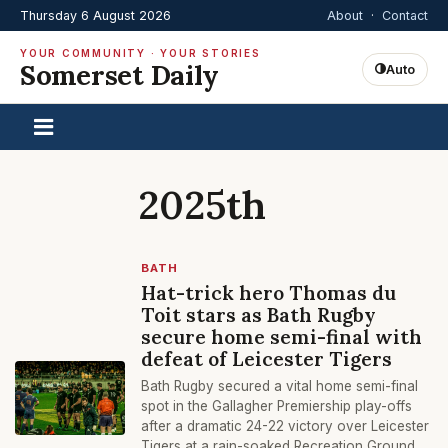
Thursday 6 August 2026
About
·
Contact
YOUR COMMUNITY · YOUR STORIES
Somerset Daily
Auto
2025th
BATH
Hat-trick hero Thomas du
Toit stars as Bath Rugby
secure home semi-final with
defeat of Leicester Tigers
Bath Rugby secured a vital home semi-final
spot in the Gallagher Premiership play-offs
after a dramatic 24-22 victory over Leicester
Tigers at a rain-soaked Recreation Ground