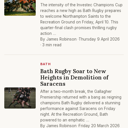
The intensity of the Investec Champions Cup
reaches a new high as Bath Rugby prepares
to welcome Northampton Saints to the
Recreation Ground on Friday, April 10. This
quarter-final clash promises thrilling rugby
action …
By James Robinson ·
Thursday 9 April 2026
· 3 min read
BATH
Bath Rugby Soar to New
Heights in Demolition of
Saracens
After a two-month break, the Gallagher
Premiership returned with a bang as reigning
champions Bath Rugby delivered a stunning
performance against Saracens on Friday
night. At the Recreation Ground, Bath
powered to an emphatic …
By James Robinson ·
Friday 20 March 2026