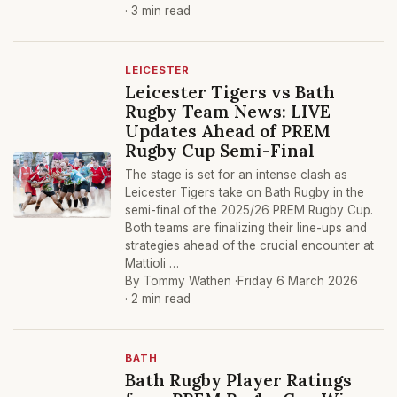
· 3 min read
LEICESTER
Leicester Tigers vs Bath
Rugby Team News: LIVE
Updates Ahead of PREM
Rugby Cup Semi-Final
The stage is set for an intense clash as
Leicester Tigers take on Bath Rugby in the
semi-final of the 2025/26 PREM Rugby Cup.
Both teams are finalizing their line-ups and
strategies ahead of the crucial encounter at
Mattioli …
By Tommy Wathen ·
Friday 6 March 2026
· 2 min read
BATH
Bath Rugby Player Ratings