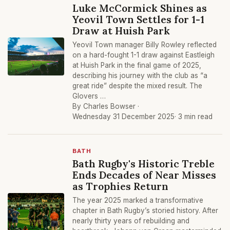
Luke McCormick Shines as
Yeovil Town Settles for 1-1
Draw at Huish Park
Yeovil Town manager Billy Rowley reflected
on a hard-fought 1-1 draw against Eastleigh
at Huish Park in the final game of 2025,
describing his journey with the club as “a
great ride” despite the mixed result. The
Glovers …
By Charles Bowser ·
Wednesday 31 December 2025
· 3 min read
BATH
Bath Rugby's Historic Treble
Ends Decades of Near Misses
as Trophies Return
The year 2025 marked a transformative
chapter in Bath Rugby’s storied history. After
nearly thirty years of rebuilding and