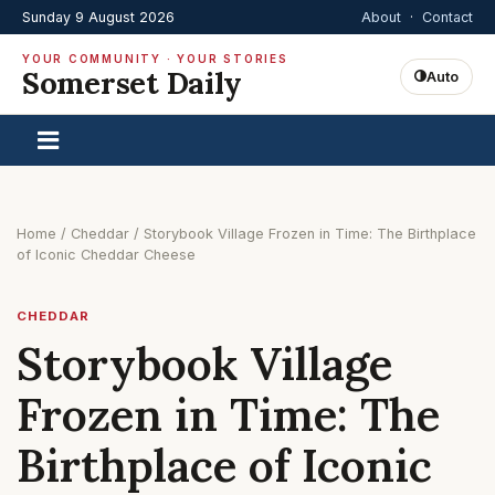
Sunday 9 August 2026
About
·
Contact
YOUR COMMUNITY · YOUR STORIES
Somerset Daily
Auto
Home
/
Cheddar
/
Storybook Village Frozen in Time: The Birthplace
of Iconic Cheddar Cheese
CHEDDAR
Storybook Village
Frozen in Time: The
Birthplace of Iconic