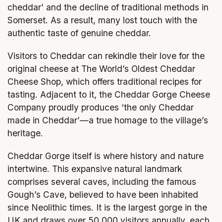
cheddar’ and the decline of traditional methods in
Somerset. As a result, many lost touch with the
authentic taste of genuine cheddar.
Visitors to Cheddar can rekindle their love for the
original cheese at The World’s Oldest Cheddar
Cheese Shop, which offers traditional recipes for
tasting. Adjacent to it, the Cheddar Gorge Cheese
Company proudly produces ‘the only Cheddar
made in Cheddar’—a true homage to the village’s
heritage.
Cheddar Gorge itself is where history and nature
intertwine. This expansive natural landmark
comprises several caves, including the famous
Gough’s Cave, believed to have been inhabited
since Neolithic times. It is the largest gorge in the
UK and draws over 50,000 visitors annually, each