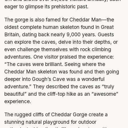
eager to glimpse its prehistoric past.
The gorge is also famed for Cheddar Man—the
oldest complete human skeleton found in Great
Britain, dating back nearly 9,000 years. Guests
can explore the caves, delve into their depths, or
even challenge themselves with rock climbing
adventures. One visitor praised the experience:
“The caves were brilliant. Seeing where the
Cheddar Man skeleton was found and then going
deeper into Gough’s Cave was a wonderful
adventure.” They described the caves as “truly
beautiful” and the cliff-top hike as an “awesome”
experience.
The rugged cliffs of Cheddar Gorge create a
stunning natural playground for outdoor