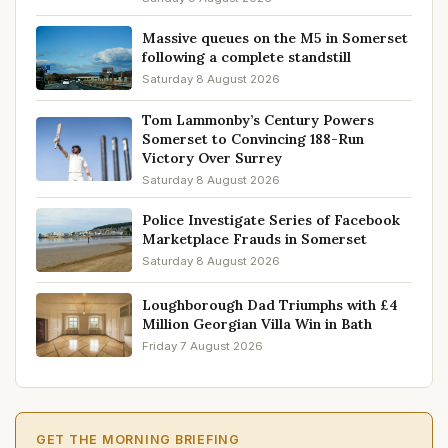
Massive queues on the M5 in Somerset
following a complete standstill
Saturday 8 August 2026
Tom Lammonby’s Century Powers
Somerset to Convincing 188-Run
Victory Over Surrey
Saturday 8 August 2026
Police Investigate Series of Facebook
Marketplace Frauds in Somerset
Saturday 8 August 2026
Loughborough Dad Triumphs with £4
Million Georgian Villa Win in Bath
Friday 7 August 2026
GET THE MORNING BRIEFING