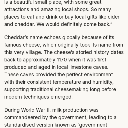
is a beautiful small place, with some great
attractions and amazing local shops. So many
places to eat and drink or buy local gifts like cider
and cheddar. We would definitely come back.”
Cheddar’s name echoes globally because of its
famous cheese, which originally took its name from
this very village. The cheese’s storied history dates
back to approximately 1170 when it was first
produced and aged in local limestone caves.
These caves provided the perfect environment
with their consistent temperature and humidity,
supporting traditional cheesemaking long before
modern techniques emerged.
During World War II, milk production was
commandeered by the government, leading to a
standardised version known as ‘government