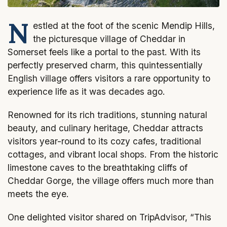
N
estled at the foot of the scenic Mendip Hills,
the picturesque village of Cheddar in
Somerset feels like a portal to the past. With its
perfectly preserved charm, this quintessentially
English village offers visitors a rare opportunity to
experience life as it was decades ago.
Renowned for its rich traditions, stunning natural
beauty, and culinary heritage, Cheddar attracts
visitors year-round to its cozy cafes, traditional
cottages, and vibrant local shops. From the historic
limestone caves to the breathtaking cliffs of
Cheddar Gorge, the village offers much more than
meets the eye.
One delighted visitor shared on TripAdvisor, “This