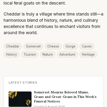
local feral goats on the descent.
Cheddar is truly a village where time stands still—a
harmonious blend of history, nature, and culinary
excellence that continues to enchant visitors from
around the world.
Cheddar
Somerset
Cheese
Gorge
Caves
History
Tourism
Nature
Adventure
Heritage
LATEST STORIES
Somerset Mourns Beloved Mums,
Grans and Great-Grans in This Week’s
Funeral Notices
Sunday 9 August 2026