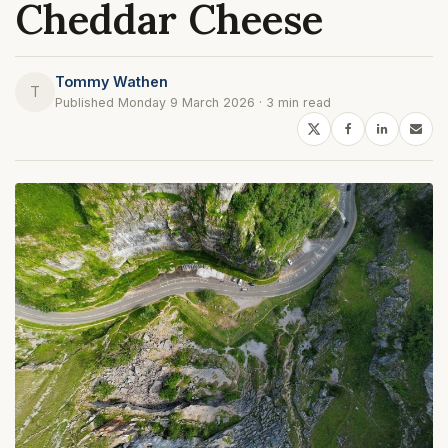
Cheddar Cheese
Tommy Wathen
T
Published Monday 9 March 2026 · 3 min read