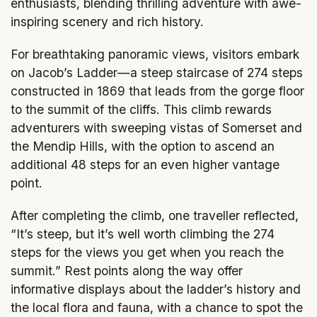
enthusiasts, blending thrilling adventure with awe-
inspiring scenery and rich history.
For breathtaking panoramic views, visitors embark
on Jacob’s Ladder—a steep staircase of 274 steps
constructed in 1869 that leads from the gorge floor
to the summit of the cliffs. This climb rewards
adventurers with sweeping vistas of Somerset and
the Mendip Hills, with the option to ascend an
additional 48 steps for an even higher vantage
point.
After completing the climb, one traveller reflected,
“It’s steep, but it’s well worth climbing the 274
steps for the views you get when you reach the
summit.” Rest points along the way offer
informative displays about the ladder’s history and
the local flora and fauna, with a chance to spot the