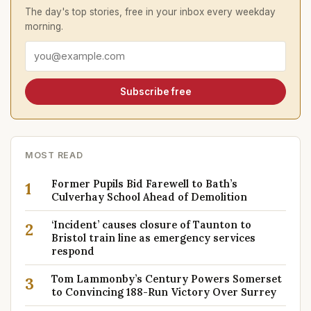
The day's top stories, free in your inbox every weekday
morning.
Email address
Subscribe free
MOST READ
Former Pupils Bid Farewell to Bath’s
1
Culverhay School Ahead of Demolition
‘Incident’ causes closure of Taunton to
2
Bristol train line as emergency services
respond
Tom Lammonby’s Century Powers Somerset
3
to Convincing 188-Run Victory Over Surrey