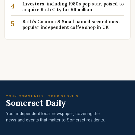
Investors, including 1980s pop star, poised to
4
acquire Bath City for £6 million
Bath’s Colonna & Small named second most
5
popular independent coffee shop in UK
YOUR COMMUNITY · YOUR STORIES
Somerset Daily
Your independent local newspaper, covering the
news and events that matter to Somerset residents.