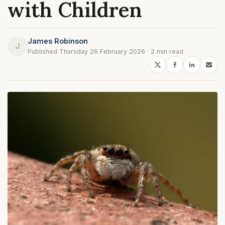
with Children
James Robinson
J
Published Thursday 26 February 2026 · 2 min read