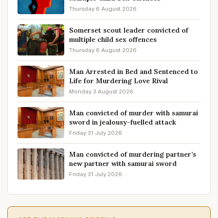
Thursday 6 August 2026
Somerset scout leader convicted of
multiple child sex offences
Thursday 6 August 2026
Man Arrested in Bed and Sentenced to
Life for Murdering Love Rival
Monday 3 August 2026
Man convicted of murder with samurai
sword in jealousy-fuelled attack
Friday 31 July 2026
Man convicted of murdering partner’s
new partner with samurai sword
Friday 31 July 2026