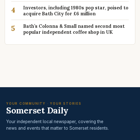
Investors, including 1980s pop star, poised to
4
acquire Bath City for £6 million
Bath’s Colonna & Small named second most
5
popular independent coffee shop in UK
YOUR COMMUNITY · YOUR STORIES
Somerset Daily
Your independent local newspaper, covering the
news and events that matter to Somerset residents.