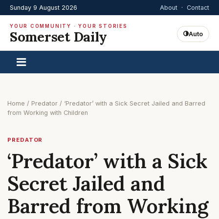
Sunday 9 August 2026
About
·
Contact
YOUR COMMUNITY · YOUR STORIES
Somerset Daily
Auto
Home
/
Predator
/
‘Predator’ with a Sick Secret Jailed and Barred
from Working with Children
PREDATOR
‘Predator’ with a Sick
Secret Jailed and
Barred from Working