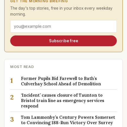
GET THE MORNING BRIEFING
The day's top stories, free in your inbox every weekday
morning.
Email address
Subscribe free
MOST READ
Former Pupils Bid Farewell to Bath’s
1
Culverhay School Ahead of Demolition
‘Incident’ causes closure of Taunton to
2
Bristol train line as emergency services
respond
Tom Lammonby’s Century Powers Somerset
3
to Convincing 188-Run Victory Over Surrey