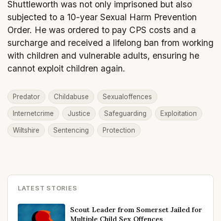
Shuttleworth was not only imprisoned but also
subjected to a 10-year Sexual Harm Prevention
Order. He was ordered to pay CPS costs and a
surcharge and received a lifelong ban from working
with children and vulnerable adults, ensuring he
cannot exploit children again.
Predator
Childabuse
Sexualoffences
Internetcrime
Justice
Safeguarding
Exploitation
Wiltshire
Sentencing
Protection
LATEST STORIES
Scout Leader from Somerset Jailed for
Multiple Child Sex Offences