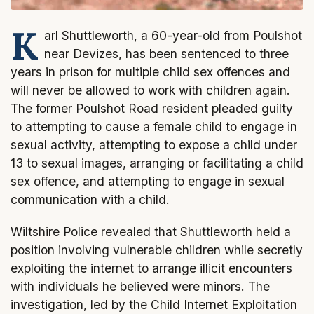
K
arl Shuttleworth, a 60-year-old from Poulshot
near Devizes, has been sentenced to three
years in prison for multiple child sex offences and
will never be allowed to work with children again.
The former Poulshot Road resident pleaded guilty
to attempting to cause a female child to engage in
sexual activity, attempting to expose a child under
13 to sexual images, arranging or facilitating a child
sex offence, and attempting to engage in sexual
communication with a child.
Wiltshire Police revealed that Shuttleworth held a
position involving vulnerable children while secretly
exploiting the internet to arrange illicit encounters
with individuals he believed were minors. The
investigation, led by the Child Internet Exploitation