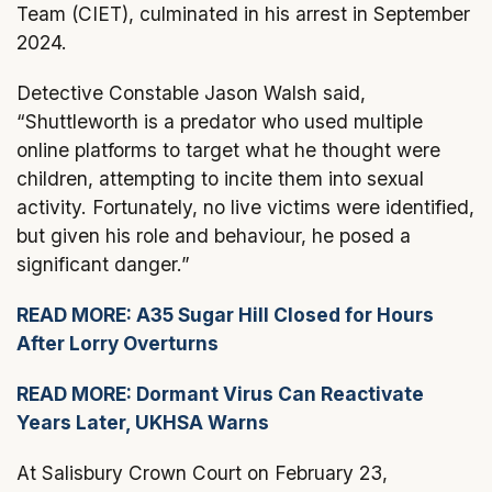
Team (CIET), culminated in his arrest in September
2024.
Detective Constable Jason Walsh said,
“Shuttleworth is a predator who used multiple
online platforms to target what he thought were
children, attempting to incite them into sexual
activity. Fortunately, no live victims were identified,
but given his role and behaviour, he posed a
significant danger.”
READ MORE: A35 Sugar Hill Closed for Hours
After Lorry Overturns
READ MORE: Dormant Virus Can Reactivate
Years Later, UKHSA Warns
At Salisbury Crown Court on February 23,