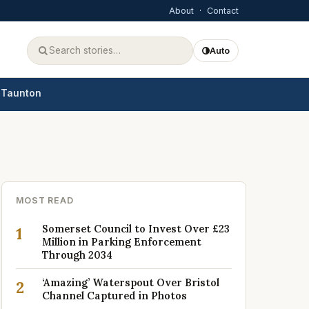
About
·
Contact
Auto
Taunton
MOST READ
Somerset Council to Invest Over £23
1
Million in Parking Enforcement
Through 2034
‘Amazing’ Waterspout Over Bristol
2
Channel Captured in Photos