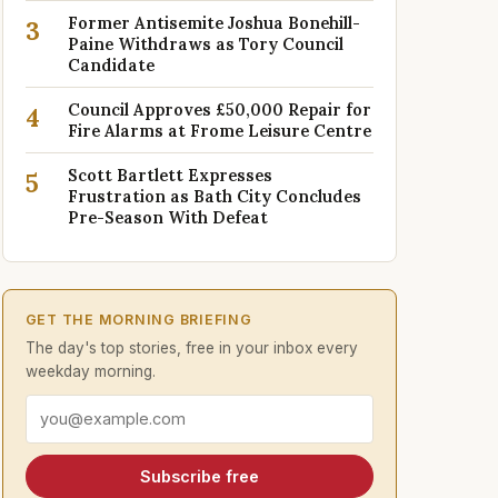
Former Antisemite Joshua Bonehill-
3
Paine Withdraws as Tory Council
Candidate
Council Approves £50,000 Repair for
4
Fire Alarms at Frome Leisure Centre
Scott Bartlett Expresses
5
Frustration as Bath City Concludes
Pre-Season With Defeat
GET THE MORNING BRIEFING
The day's top stories, free in your inbox every
weekday morning.
Email address
Subscribe free