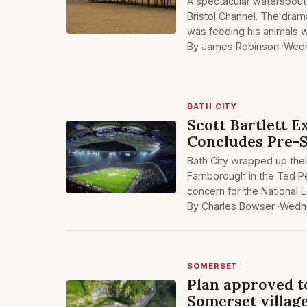
A spectacular waterspout 
Bristol Channel. The dram
was feeding his animals w
By James Robinson ·
Wedn
BATH CITY
Scott Bartlett E
Concludes Pre-
Bath City wrapped up the
Farnborough in the Ted Pe
concern for the National
By Charles Bowser ·
Wedne
SOMERSET
Plan approved t
Somerset villag