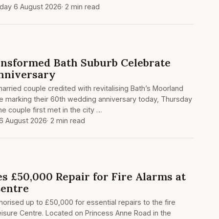
day 6 August 2026
· 2 min read
nsformed Bath Suburb Celebrate
nniversary
arried couple credited with revitalising Bath’s Moorland
re marking their 60th wedding anniversary today, Thursday
e couple first met in the city …
6 August 2026
· 2 min read
s £50,000 Repair for Fire Alarms at
Centre
orised up to £50,000 for essential repairs to the fire
isure Centre. Located on Princess Anne Road in the