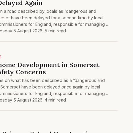
Delayed Again
on a road described by locals as “dangerous and
erset have been delayed for a second time by local
Commissioners for England, responsible for managing …
sday 5 August 2026
· 5 min read
T
-home Development in Somerset
afety Concerns
es on what has been described as a “dangerous and
al Somerset have been delayed once again by local
Commissioners for England, responsible for managing …
sday 5 August 2026
· 4 min read