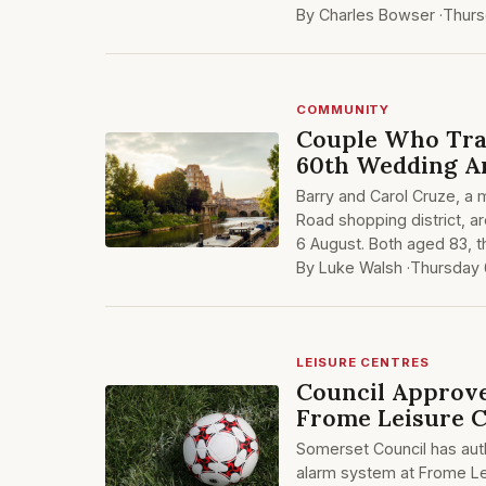
By Charles Bowser ·
Thurs
COMMUNITY
Couple Who Tra
60th Wedding A
Barry and Carol Cruze, a m
Road shopping district, a
6 August. Both aged 83, th
By Luke Walsh ·
Thursday 
LEISURE CENTRES
Council Approve
Frome Leisure 
Somerset Council has auth
alarm system at Frome Le