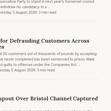
ervative Party to stand in next year’s Somerset council
 withdraw his candidacy. In a …
esday 5 August 2026
· 3 min read
 for Defrauding Customers Across
es
20 customers out of thousands of pounds by accepting
 he never completed has been sentenced to prison. Mark
d guilty to offences under the Companies Act …
sday 5 August 2026
· 3 min read
spout Over Bristol Channel Captured