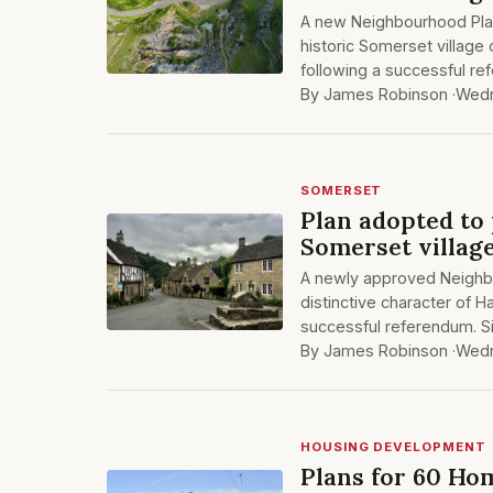
A new Neighbourhood Plan
historic Somerset village
following a successful re
By James Robinson ·
Wedn
SOMERSET
Plan adopted to
Somerset villag
A newly approved Neighb
distinctive character of H
successful referendum. S
By James Robinson ·
Wedn
HOUSING DEVELOPMENT
Plans for 60 Ho