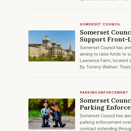
SOMERSET COUNCIL
Somerset Counci
Support Front-L
Somerset Council has anno
aiming to raise funds to s
Lawrence Farm, located o
By Tommy Wathen ·
Thurs
PARKING ENFORCEMENT
Somerset Council
Parking Enforc
Somerset Council has ann
parking enforcement over 
contract extending throug