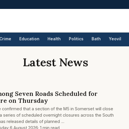
Crime
Education
Health
Politics
Bath
Yeovil
Latest News
ong Seven Roads Scheduled for
ure on Thursday
e confirmed that a section of the M5 in Somerset will close
 a series of scheduled overnight closures across the South
as released details of planned …
sday 6 August 2026
· 1 min read