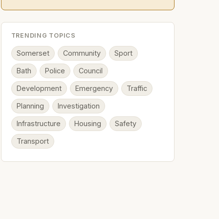
TRENDING TOPICS
Somerset
Community
Sport
Bath
Police
Council
Development
Emergency
Traffic
Planning
Investigation
Infrastructure
Housing
Safety
Transport