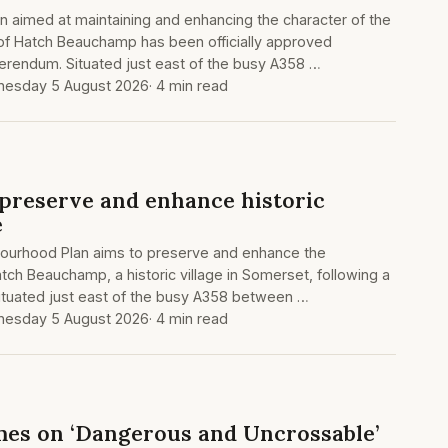
 aimed at maintaining and enhancing the character of the
 of Hatch Beauchamp has been officially approved
ferendum. Situated just east of the busy A358 …
esday 5 August 2026
· 4 min read
 preserve and enhance historic
e
ourhood Plan aims to preserve and enhance the
atch Beauchamp, a historic village in Somerset, following a
ituated just east of the busy A358 between …
esday 5 August 2026
· 4 min read
mes on ‘Dangerous and Uncrossable’