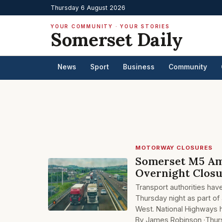
Thursday 6 August 2026
YOUR COMMUNITY · YOUR STORIES
Somerset Daily
News
Sport
Business
Community
MOTORWAY CLOSURES
Somerset M5 Am
Overnight Clos
Transport authorities hav
Thursday night as part of
West. National Highways h
By James Robinson ·
Thur