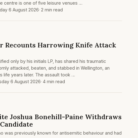
e centre is one of five leisure venues …
day 6 August 2026
· 2 min read
r Recounts Harrowing Knife Attack
fied only by his initials LP, has shared his traumatic
mly attacked, beaten, and stabbed in Wellington, an
his life years later. The assault took …
sday 6 August 2026
· 4 min read
te Joshua Bonehill-Paine Withdraws
 Candidate
ho was previously known for antisemitic behaviour and had