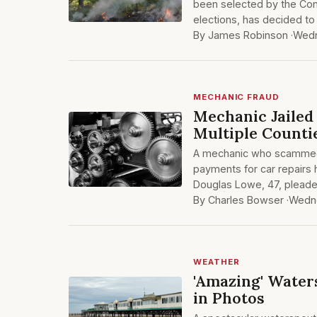
been selected by the Cons
elections, has decided to
By James Robinson ·
Wedn
MECHANIC FRAUD
Mechanic Jailed
Multiple Counti
A mechanic who scammed 
payments for car repairs
Douglas Lowe, 47, pleade
By Charles Bowser ·
Wedne
WEATHER
'Amazing' Water
in Photos