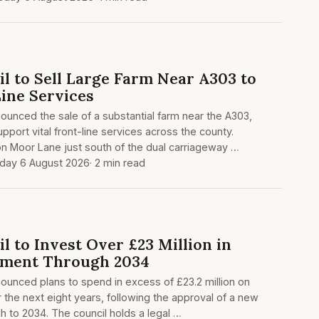
l to Sell Large Farm Near A303 to
ine Services
unced the sale of a substantial farm near the A303,
upport vital front-line services across the county.
n Moor Lane just south of the dual carriageway …
day 6 August 2026
· 2 min read
 to Invest Over £23 Million in
ement Through 2034
ounced plans to spend in excess of £23.2 million on
the next eight years, following the approval of a new
h to 2034. The council holds a legal …