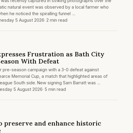
was recently captured in striking photographs over the
atic natural event was observed by a local farmer who
hen he noticed the spiralling funnel …
esday 5 August 2026
· 2 min read
xpresses Frustration as Bath City
Season With Defeat
ir pre-season campaign with a 3-0 defeat against
arce Memorial Cup, a match that highlighted areas of
 League South side. New signing Sam Barratt was …
sday 5 August 2026
· 5 min read
o preserve and enhance historic
e