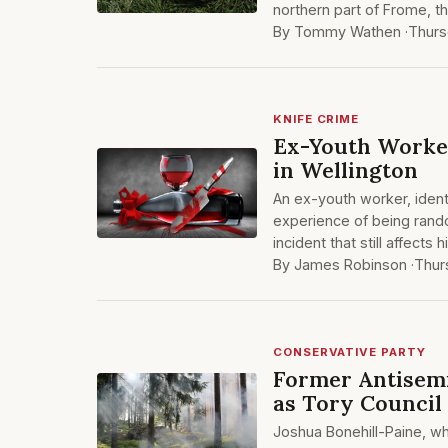
northern part of Frome, th
By Tommy Wathen ·
Thurs
KNIFE CRIME
Ex-Youth Worke
in Wellington
An ex-youth worker, identi
experience of being rando
incident that still affects 
By James Robinson ·
Thur
CONSERVATIVE PARTY
Former Antisemi
as Tory Council
Joshua Bonehill-Paine, w