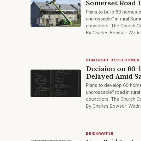
Somerset Road 
Plans to build 60 homes 
uncrossable” in rural Som
councillors. The Church 
By Charles Bowser ·
Wedne
SOMERSET DEVELOPMEN
Decision on 60
Delayed Amid S
Plans to develop 60 hom
uncrossable” road in rur
councillors. The Church 
By Charles Bowser ·
Wedne
BRIDGWATER