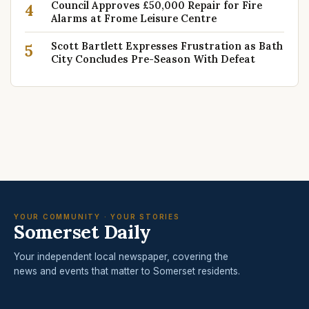
Council Approves £50,000 Repair for Fire
4
Alarms at Frome Leisure Centre
Scott Bartlett Expresses Frustration as Bath
5
City Concludes Pre-Season With Defeat
YOUR COMMUNITY · YOUR STORIES
Somerset Daily
Your independent local newspaper, covering the
news and events that matter to Somerset residents.