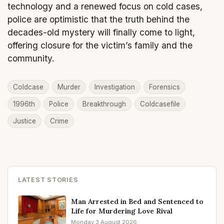
technology and a renewed focus on cold cases,
police are optimistic that the truth behind the
decades-old mystery will finally come to light,
offering closure for the victim’s family and the
community.
Coldcase
Murder
Investigation
Forensics
1996th
Police
Breakthrough
Coldcasefile
Justice
Crime
LATEST STORIES
Man Arrested in Bed and Sentenced to
Life for Murdering Love Rival
Monday 3 August 2026