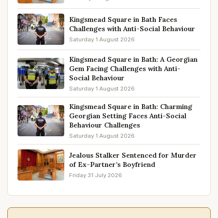
Kingsmead Square in Bath Faces
Challenges with Anti-Social Behaviour
Saturday 1 August 2026
Kingsmead Square in Bath: A Georgian
Gem Facing Challenges with Anti-
Social Behaviour
Saturday 1 August 2026
Kingsmead Square in Bath: Charming
Georgian Setting Faces Anti-Social
Behaviour Challenges
Saturday 1 August 2026
Jealous Stalker Sentenced for Murder
of Ex-Partner’s Boyfriend
Friday 31 July 2026