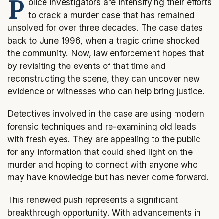
P
olice investigators are intensifying their efforts
to crack a murder case that has remained
unsolved for over three decades. The case dates
back to June 1996, when a tragic crime shocked
the community. Now, law enforcement hopes that
by revisiting the events of that time and
reconstructing the scene, they can uncover new
evidence or witnesses who can help bring justice.
Detectives involved in the case are using modern
forensic techniques and re-examining old leads
with fresh eyes. They are appealing to the public
for any information that could shed light on the
murder and hoping to connect with anyone who
may have knowledge but has never come forward.
This renewed push represents a significant
breakthrough opportunity. With advancements in