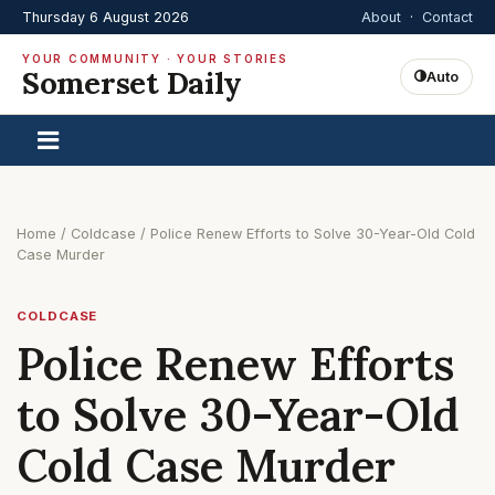
Thursday 6 August 2026
About
·
Contact
YOUR COMMUNITY · YOUR STORIES
Somerset Daily
Auto
Home
/
Coldcase
/
Police Renew Efforts to Solve 30-Year-Old Cold
Case Murder
COLDCASE
Police Renew Efforts
to Solve 30-Year-Old
Cold Case Murder