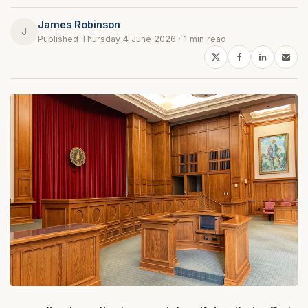
James Robinson
J
Published Thursday 4 June 2026 · 1 min read