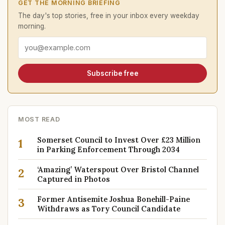
GET THE MORNING BRIEFING
The day's top stories, free in your inbox every weekday
morning.
Email address
Subscribe free
MOST READ
Somerset Council to Invest Over £23 Million
1
in Parking Enforcement Through 2034
‘Amazing’ Waterspout Over Bristol Channel
2
Captured in Photos
Former Antisemite Joshua Bonehill-Paine
3
Withdraws as Tory Council Candidate