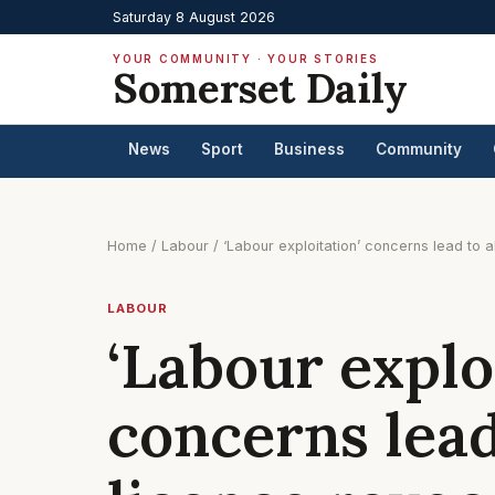
Saturday 8 August 2026
YOUR COMMUNITY · YOUR STORIES
Somerset Daily
News
Sport
Business
Community
Home
/
Labour
/
‘Labour exploitation’ concerns lead to a
LABOUR
‘Labour explo
concerns lead