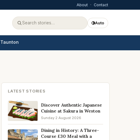
About
·
Contact
Auto
Taunton
LATEST STORIES
Discover Authentic Japanese
Cuisine at Sakura in Weston
Sunday 2 August 2026
Dining in History: A Three-
Course £30 Meal with a