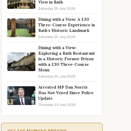
View in Bath
Saturday 25 July 2026
Dining with a View: A £30
Three-Course Experience in
Bath’s Historic Landmark
Saturday 25 July 2026
Dining with a View:
Exploring a Bath Restaurant
in a Historic Former Prison
with a £30 Three-Course
Menu
Saturday 25 July 2026
Arrested MP Dan Norris
Has Not Voted Since Police
Update
Thursday 23 July 2026
GET THE MORNING BRIEFING