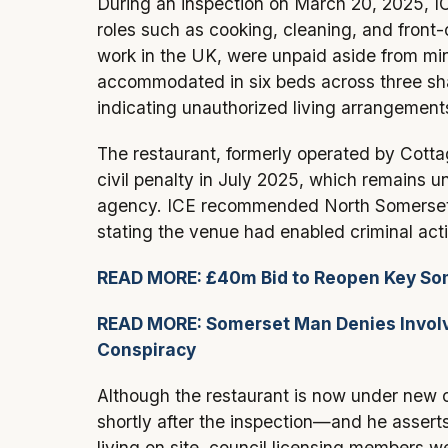
During an inspection on March 20, 2025, ICE
roles such as cooking, cleaning, and front
work in the UK, were unpaid aside from mi
accommodated in six beds across three sh
indicating unauthorized living arrangement
The restaurant, formerly operated by Cott
civil penalty in July 2025, which remains 
agency. ICE recommended North Somerset C
stating the venue had enabled criminal acti
READ MORE: £40m Bid to Reopen Key Som
READ MORE: Somerset Man Denies Involve
Conspiracy
Although the restaurant is now under ne
shortly after the inspection—and he asserts
living on site, council licensing members