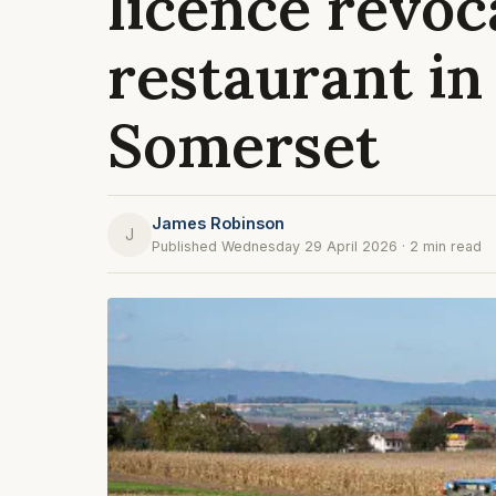
licence revoc
restaurant in
Somerset
James Robinson
J
Published Wednesday 29 April 2026 · 2 min read