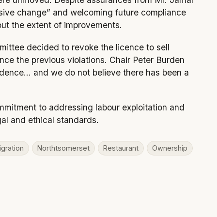
assive change” and welcoming future compliance
out the extent of improvements.
mittee decided to revoke the licence to sell
since the previous violations. Chair Peter Burden
idence… and we do not believe there has been a
mmitment to addressing labour exploitation and
al and ethical standards.
gration
Northtsomerset
Restaurant
Ownership