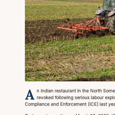
A
n Indian restaurant in the North Some
revoked following serious labour expl
Compliance and Enforcement (ICE) last yea