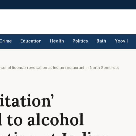
Crime
Education
Health
Politics
Bath
Yeovil
lcohol licence revocation at Indian restaurant in North Somerset
itation’
 to alcohol