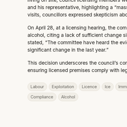
and his representative, highlighting a “m
visits, councillors expressed skepticism ab
On April 28, at a licensing hearing, the com
alcohol, citing a lack of sufficient change 
stated, “The committee have heard the ev
significant change in the last year.”
This decision underscores the council’s co
ensuring licensed premises comply with leg
Labour
Exploitation
Licence
Ice
Immi
Compliance
Alcohol