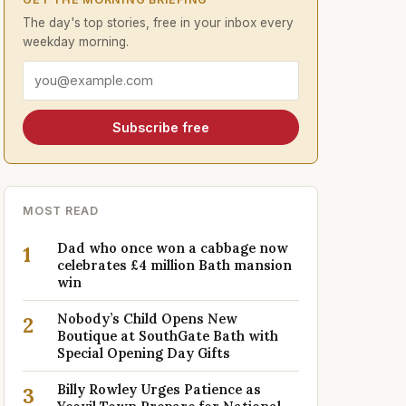
The day's top stories, free in your inbox every
weekday morning.
Email address
Subscribe free
MOST READ
Dad who once won a cabbage now
1
celebrates £4 million Bath mansion
win
Nobody’s Child Opens New
2
Boutique at SouthGate Bath with
Special Opening Day Gifts
Billy Rowley Urges Patience as
3