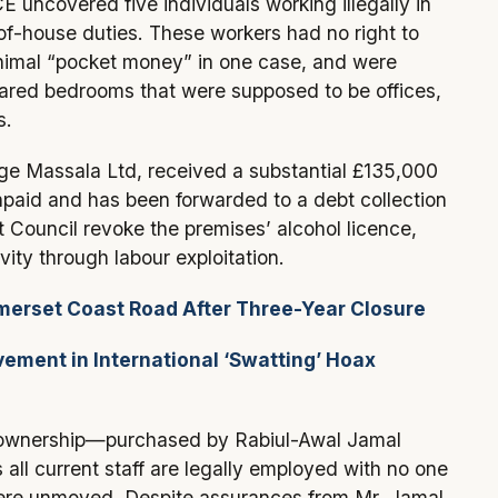
 uncovered five individuals working illegally in
-of-house duties. These workers had no right to
nimal “pocket money” in one case, and were
ared bedrooms that were supposed to be offices,
s.
age Massala Ltd, received a substantial £135,000
unpaid and has been forwarded to a debt collection
ouncil revoke the premises’ alcohol licence,
vity through labour exploitation.
erset Coast Road After Three-Year Closure
ment in International ‘Swatting’ Hoax
w ownership—purchased by Rabiul-Awal Jamal
 all current staff are legally employed with no one
 were unmoved. Despite assurances from Mr. Jamal