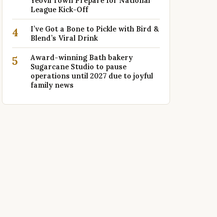
Yeovil Town Prepare for National
League Kick-Off
I’ve Got a Bone to Pickle with Bird &
4
Blend’s Viral Drink
Award-winning Bath bakery
5
Sugarcane Studio to pause
operations until 2027 due to joyful
family news