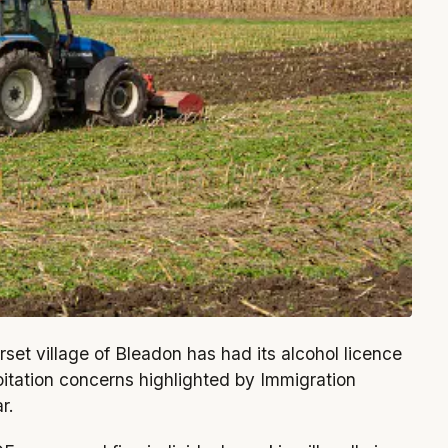
rset village of Bleadon has had its alcohol licence
oitation concerns highlighted by Immigration
r.