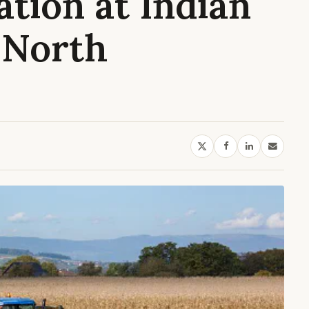
ation at Indian
 North