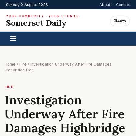
Sunday 9 August 2026
About
·
Contact
YOUR COMMUNITY · YOUR STORIES
Somerset Daily
Auto
Home
/
Fire
/
Investigation Underway After Fire Damages
Highbridge Flat
FIRE
Investigation
Underway After Fire
Damages Highbridge