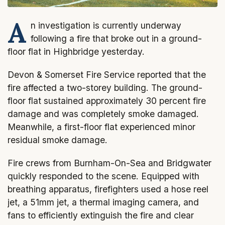
A
n investigation is currently underway
following a fire that broke out in a ground-
floor flat in Highbridge yesterday.
Devon & Somerset Fire Service reported that the
fire affected a two-storey building. The ground-
floor flat sustained approximately 30 percent fire
damage and was completely smoke damaged.
Meanwhile, a first-floor flat experienced minor
residual smoke damage.
Fire crews from Burnham-On-Sea and Bridgwater
quickly responded to the scene. Equipped with
breathing apparatus, firefighters used a hose reel
jet, a 51mm jet, a thermal imaging camera, and
fans to efficiently extinguish the fire and clear