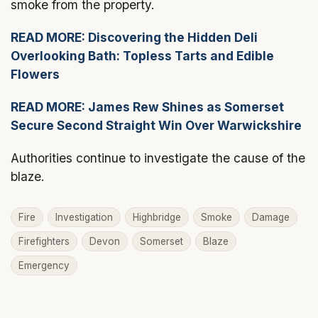
smoke from the property.
READ MORE: Discovering the Hidden Deli
Overlooking Bath: Topless Tarts and Edible
Flowers
READ MORE: James Rew Shines as Somerset
Secure Second Straight Win Over Warwickshire
Authorities continue to investigate the cause of the
blaze.
Fire
Investigation
Highbridge
Smoke
Damage
Firefighters
Devon
Somerset
Blaze
Emergency