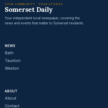
YOUR COMMUNITY · YOUR STORIES
Somerset Daily
Your independent local newspaper, covering the
news and events that matter to Somerset residents.
NEWS
Bath
Taunton
Weston
ABOUT
About
Contact