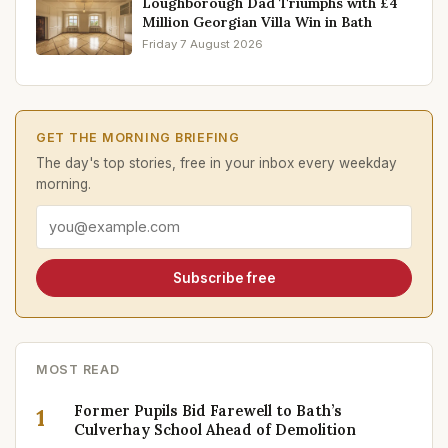
Loughborough Dad Triumphs with £4
Million Georgian Villa Win in Bath
Friday 7 August 2026
GET THE MORNING BRIEFING
The day's top stories, free in your inbox every weekday
morning.
Email address
Subscribe free
MOST READ
Former Pupils Bid Farewell to Bath’s
1
Culverhay School Ahead of Demolition