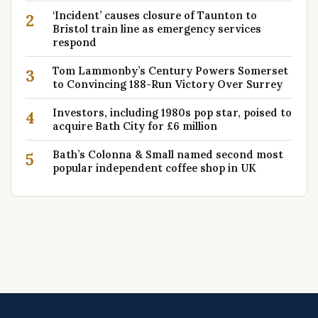
‘Incident’ causes closure of Taunton to
2
Bristol train line as emergency services
respond
Tom Lammonby’s Century Powers Somerset
3
to Convincing 188-Run Victory Over Surrey
Investors, including 1980s pop star, poised to
4
acquire Bath City for £6 million
Bath’s Colonna & Small named second most
5
popular independent coffee shop in UK