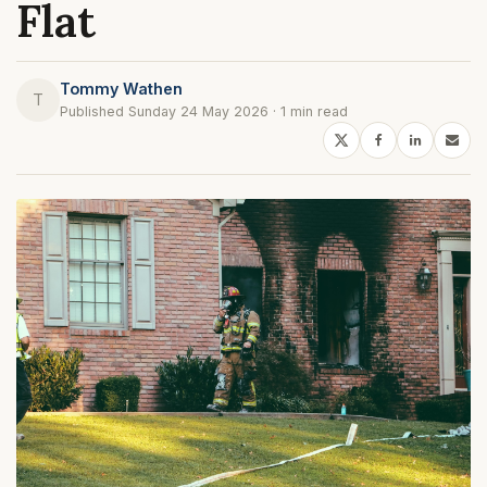
Flat
Tommy Wathen
T
Published Sunday 24 May 2026 · 1 min read