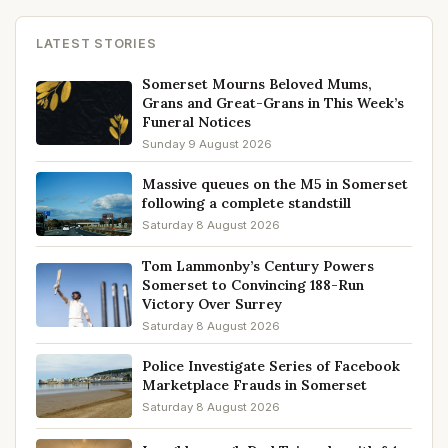
LATEST STORIES
Somerset Mourns Beloved Mums,
Grans and Great-Grans in This Week’s
Funeral Notices
Sunday 9 August 2026
Massive queues on the M5 in Somerset
following a complete standstill
Saturday 8 August 2026
Tom Lammonby’s Century Powers
Somerset to Convincing 188-Run
Victory Over Surrey
Saturday 8 August 2026
Police Investigate Series of Facebook
Marketplace Frauds in Somerset
Saturday 8 August 2026