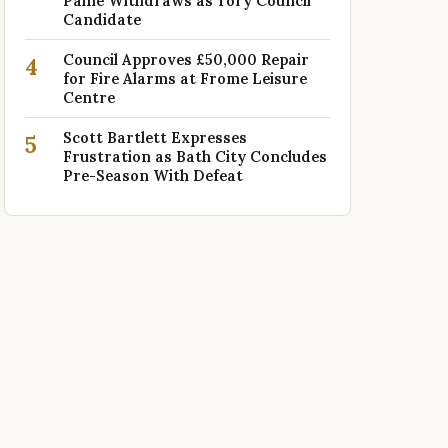
Paine Withdraws as Tory Council
Candidate
Council Approves £50,000 Repair
4
for Fire Alarms at Frome Leisure
Centre
Scott Bartlett Expresses
5
Frustration as Bath City Concludes
Pre-Season With Defeat