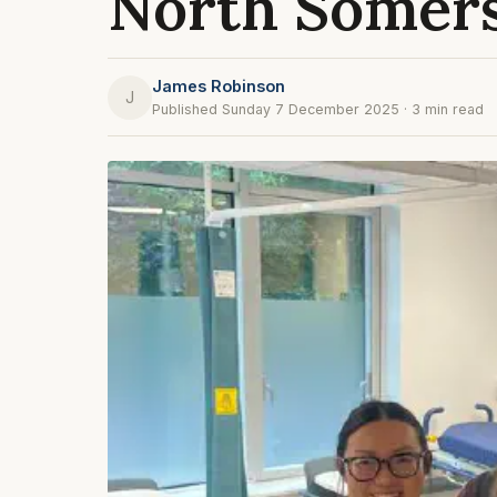
North Somer
James Robinson
J
Published Sunday 7 December 2025 · 3 min read