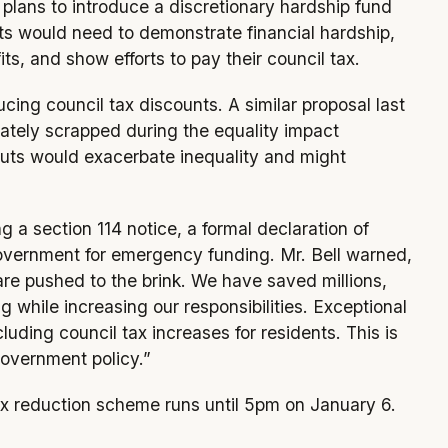
l plans to introduce a discretionary hardship fund
nts would need to demonstrate financial hardship,
its, and show efforts to pay their council tax.
ducing council tax discounts. A similar proposal last
ately scrapped during the equality impact
cuts would exacerbate inequality and might
g a section 114 notice, a formal declaration of
e government for emergency funding. Mr. Bell warned,
s are pushed to the brink. We have saved millions,
while increasing our responsibilities. Exceptional
luding council tax increases for residents. This is
government policy.”
tax reduction scheme runs until 5pm on January 6.