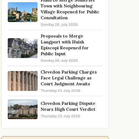
Plans to Merge Somerset
Town with Neighbouring
Village Reopened for Public
Consultation
Sunday 26 July 2026
Proposals to Merge
Langport with Huish
Episcopi Reopened for
Public Input
Sunday 26 July 2026
Clevedon Parking Charges
Face Legal Challenge as
Court Judgment Awaits
Thursday 23 July 2026
Clevedon Parking Dispute
Nears High Court Verdict
Thursday 23 July 2026