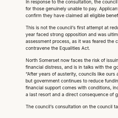
In response to the consultation, the counci
for those genuinely unable to pay. Applica
confirm they have claimed all eligible benef
This is not the council’s first attempt at re
year faced strong opposition and was ultim
assessment process, as it was feared the 
contravene the Equalities Act.
North Somerset now faces the risk of issuin
financial distress, and is in talks with th
“After years of austerity, councils like our
but government continues to reduce funding 
financial support comes with conditions, inc
a last resort and a direct consequence of 
The council’s consultation on the council 