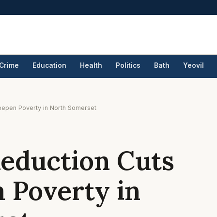
Crime
Education
Health
Politics
Bath
Yeovil
eepen Poverty in North Somerset
Reduction Cuts
 Poverty in