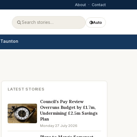
About
·
Contact
Auto
Taunton
LATEST STORIES
Council’s Pay Review
Overruns Budget by £1.7m,
Undermining £2.5m Savings
Plan
Monday 27 July 2026