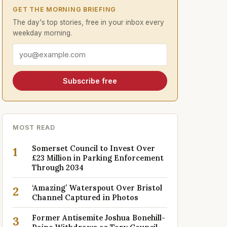
GET THE MORNING BRIEFING
The day's top stories, free in your inbox every
weekday morning.
Email address
Subscribe free
MOST READ
Somerset Council to Invest Over
1
£23 Million in Parking Enforcement
Through 2034
‘Amazing’ Waterspout Over Bristol
2
Channel Captured in Photos
Former Antisemite Joshua Bonehill-
3