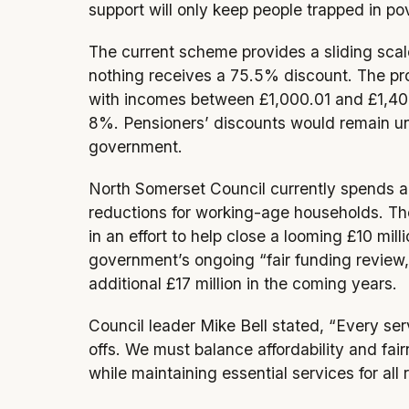
support will only keep people trapped in po
The current scheme provides a sliding scal
nothing receives a 75.5% discount. The pr
with incomes between £1,000.01 and £1,400
8%. Pensioners’ discounts would remain u
government.
North Somerset Council currently spends ar
reductions for working-age households. Th
in an effort to help close a looming £10 mil
government’s ongoing “fair funding review
additional £17 million in the coming years.
Council leader Mike Bell stated, “Every ser
offs. We must balance affordability and fair
while maintaining essential services for all 