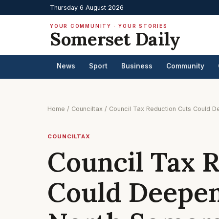
Thursday 6 August 2026
YOUR COMMUNITY · YOUR STORIES
Somerset Daily
News
Sport
Business
Community
Home
/
Counciltax
/
Council Tax Reduction Cuts Could D
COUNCILTAX
Council Tax 
Could Deepen