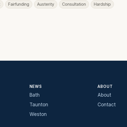
t
Fairfunding
Austerity
Consultation
Hardship
NEWS
ABOUT
Bath
About
Taunton
Contact
Weston