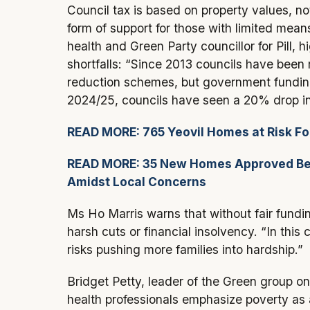
Council tax is based on property values, n
form of support for those with limited me
health and Green Party councillor for Pill, 
shortfalls: “Since 2013 councils have been 
reduction schemes, but government fundin
2024/25, councils have seen a 20% drop in
READ MORE: 765 Yeovil Homes at Risk Fo
READ MORE: 35 New Homes Approved Beh
Amidst Local Concerns
Ms Ho Marris warns that without fair fundi
harsh cuts or financial insolvency. “In this 
risks pushing more families into hardship.”
Bridget Petty, leader of the Green group o
health professionals emphasize poverty as 