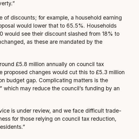
verty.”
e of discounts; for example, a household earning
oposal would lower that to 65.5%. Households
 would see their discount slashed from 18% to
nchanged, as these are mandated by the
ound £5.8 million annually on council tax
e proposed changes would cut this to £5.3 million
lion budget gap. Complicating matters is the
,” which may reduce the council’s funding by an
vice is under review, and we face difficult trade-
ness for those relying on council tax reduction,
residents.”