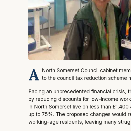
A
North Somerset Council cabinet memb
to the council tax reduction scheme 
Facing an unprecedented financial crisis, 
by reducing discounts for low-income work
in North Somerset live on less than £1,400
up to 75%. The proposed changes would re
working-age residents, leaving many struggl