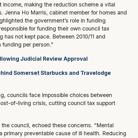
ot income, making the reduction scheme a vital
ans. Jenna Ho Marris, cabinet member for homes and
highlighted the government’s role in funding
responsible for funding their own council tax
g has not kept pace. Between 2010/11 and
 funding per person.”
llowing Judicial Review Approval
ind Somerset Starbucks and Travelodge
ng, councils face impossible choices between
cost-of-living crisis, cutting council tax support
n the council, echoed these concerns. “Mental
a primary preventable cause of ill health. Reducing