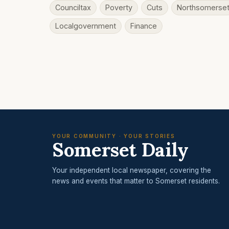
Counciltax
Poverty
Cuts
Northsomerse
Localgovernment
Finance
YOUR COMMUNITY · YOUR STORIES
Somerset Daily
Your independent local newspaper, covering the
news and events that matter to Somerset residents.