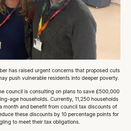
er has raised urgent concerns that proposed cuts
may push vulnerable residents into deeper poverty.
the council is consulting on plans to save £500,000
ing-age households. Currently, 11,250 households
 a month and benefit from council tax discounts of
duce these discounts by 10 percentage points for
ing to meet their tax obligations.