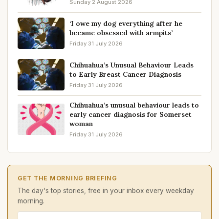
Sunday 2 August 2026
‘I owe my dog everything after he
became obsessed with armpits’
Friday 31 July 2026
Chihuahua’s Unusual Behaviour Leads
to Early Breast Cancer Diagnosis
Friday 31 July 2026
Chihuahua’s unusual behaviour leads to
early cancer diagnosis for Somerset
woman
Friday 31 July 2026
GET THE MORNING BRIEFING
The day's top stories, free in your inbox every weekday
morning.
Email address