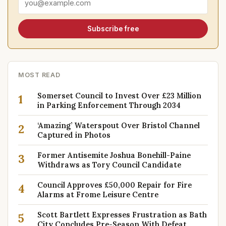
Subscribe free
MOST READ
Somerset Council to Invest Over £23 Million
1
in Parking Enforcement Through 2034
‘Amazing’ Waterspout Over Bristol Channel
2
Captured in Photos
Former Antisemite Joshua Bonehill-Paine
3
Withdraws as Tory Council Candidate
Council Approves £50,000 Repair for Fire
4
Alarms at Frome Leisure Centre
Scott Bartlett Expresses Frustration as Bath
5
City Concludes Pre-Season With Defeat