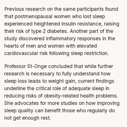
Previous research on the same participants found
that postmenopausal women who lost sleep
experienced heightened insulin resistance, raising
their risk of type 2 diabetes. Another part of the
study discovered inflammatory responses in the
hearts of men and women with elevated
cardiovascular risk following sleep restriction.
Professor St-Onge concluded that while further
research is necessary to fully understand how
sleep loss leads to weight gain, current findings
underline the critical role of adequate sleep in
reducing risks of obesity-related health problems.
She advocates for more studies on how improving
sleep quality can benefit those who regularly do
not get enough rest.