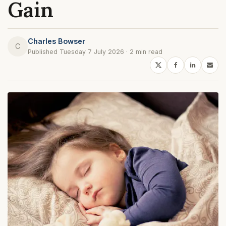
Gain
Charles Bowser
C
Published Tuesday 7 July 2026 · 2 min read