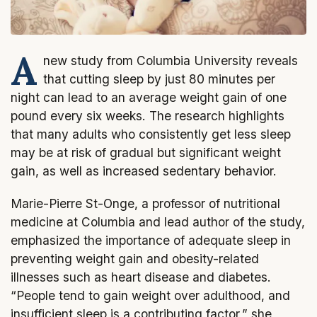
A
new study from Columbia University reveals
that cutting sleep by just 80 minutes per
night can lead to an average weight gain of one
pound every six weeks. The research highlights
that many adults who consistently get less sleep
may be at risk of gradual but significant weight
gain, as well as increased sedentary behavior.
Marie-Pierre St-Onge, a professor of nutritional
medicine at Columbia and lead author of the study,
emphasized the importance of adequate sleep in
preventing weight gain and obesity-related
illnesses such as heart disease and diabetes.
“People tend to gain weight over adulthood, and
insufficient sleep is a contributing factor,” she