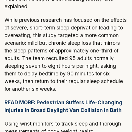
explained.
While previous research has focused on the effects
of severe, short-term sleep deprivation leading to
overeating, this study targeted a more common
scenario: mild but chronic sleep loss that mirrors
the sleep patterns of approximately one-third of
adults. The team recruited 95 adults normally
sleeping seven to eight hours per night, asking
them to delay bedtime by 90 minutes for six
weeks, then return to their regular sleep schedule
for another six weeks.
READ MORE: Pedestrian Suffers Life-Changing
Injuries in Broad Daylight Van Collision in Bath
Using wrist monitors to track sleep and thorough
measurements of body weight, waist