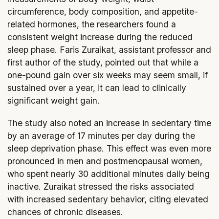
circumference, body composition, and appetite-
related hormones, the researchers found a
consistent weight increase during the reduced
sleep phase. Faris Zuraikat, assistant professor and
first author of the study, pointed out that while a
one-pound gain over six weeks may seem small, if
sustained over a year, it can lead to clinically
significant weight gain.
The study also noted an increase in sedentary time
by an average of 17 minutes per day during the
sleep deprivation phase. This effect was even more
pronounced in men and postmenopausal women,
who spent nearly 30 additional minutes daily being
inactive. Zuraikat stressed the risks associated
with increased sedentary behavior, citing elevated
chances of chronic diseases.