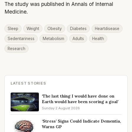
The study was published in Annals of Internal
Medicine.
Sleep
Weight
Obesity
Diabetes
Heartdisease
Sedentariness
Metabolism
Adults
Health
Research
LATEST STORIES
‘The last thing I would have done on
Earth would have been scoring a goal’
Sunday 2 August 2026
‘Stress’ Signs Could Indicate Dementia,
Warns GP