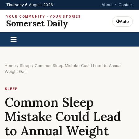
Thursday 6 August 2026
About
·
Contact
YOUR COMMUNITY · YOUR STORIES
Somerset Daily
Auto
Home
/
Sleep
/
Common Sleep Mistake Could Lead to Annual
Weight Gain
SLEEP
Common Sleep
Mistake Could Lead
to Annual Weight