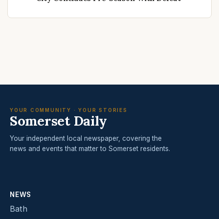
YOUR COMMUNITY · YOUR STORIES
Somerset Daily
Your independent local newspaper, covering the
news and events that matter to Somerset residents.
NEWS
Bath