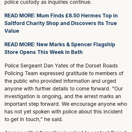
police custody as inquiries continue.
READ MORE: Mum Finds £8.50 Hermes Top in
Saltford Charity Shop and Discovers Its True
Value
READ MORE: New Marks & Spencer Flagship
Store Opens This Week in Bath
Police Sergeant Dan Yates of the Dorset Roads
Policing Team expressed gratitude to members of
the public who provided information and urged
anyone with further details to come forward. “Our
investigation is ongoing, and the arrest marks an
important step forward. We encourage anyone who
has not yet spoken with police about this incident
to get in touch,” he said.