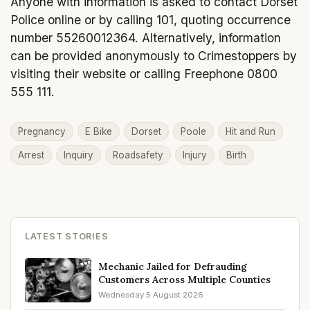
Anyone with information is asked to contact Dorset
Police online or by calling 101, quoting occurrence
number 55260012364. Alternatively, information
can be provided anonymously to Crimestoppers by
visiting their website or calling Freephone 0800
555 111.
Pregnancy
E Bike
Dorset
Poole
Hit and Run
Arrest
Inquiry
Roadsafety
Injury
Birth
LATEST STORIES
Mechanic Jailed for Defrauding
Customers Across Multiple Counties
Wednesday 5 August 2026