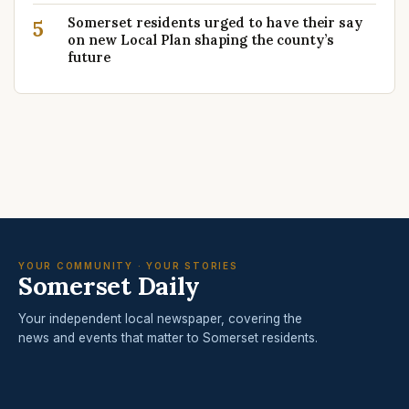
Somerset residents urged to have their say
5
on new Local Plan shaping the county’s
future
YOUR COMMUNITY · YOUR STORIES
Somerset Daily
Your independent local newspaper, covering the
news and events that matter to Somerset residents.