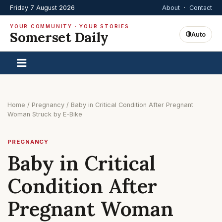
Friday 7 August 2026
About
·
Contact
YOUR COMMUNITY · YOUR STORIES
Somerset Daily
Auto
Home
/
Pregnancy
/
Baby in Critical Condition After Pregnant
Woman Struck by E-Bike
PREGNANCY
Baby in Critical
Condition After
Pregnant Woman