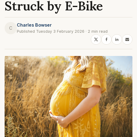
Struck by E-Bike
Charles Bowser
C
Published Tuesday 3 February 2026 · 2 min read