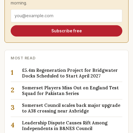
morning.
Email address
Subscribe free
MOST READ
£5.4m Regeneration Project for Bridgwater
1
Docks Scheduled to Start April 2027
Somerset Players Miss Out on England Test
2
Squad for Pakistan Series
Somerset Council scales back major upgrade
3
to A38 crossing near Axbridge
Leadership Dispute Causes Rift Among
4
Independents in B&NES Council