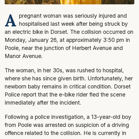
A
pregnant woman was seriously injured and
hospitalised last week after being struck by
an electric bike in Dorset. The collision occurred on
Monday, January 26, at approximately 3:50 pm in
Poole, near the junction of Herbert Avenue and
Manor Avenue.
The woman, in her 30s, was rushed to hospital,
where she has since given birth. Unfortunately, her
newborn baby remains in critical condition. Dorset
Police report that the e-bike rider fled the scene
immediately after the incident.
Following a police investigation, a 13-year-old boy
from Poole was arrested on suspicion of a driving
offence related to the collision. He is currently in