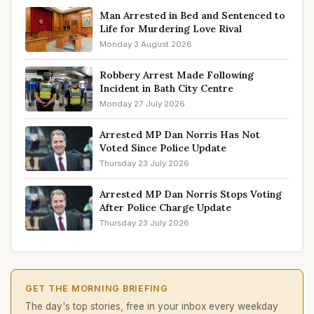
Man Arrested in Bed and Sentenced to
Life for Murdering Love Rival
Monday 3 August 2026
Robbery Arrest Made Following
Incident in Bath City Centre
Monday 27 July 2026
Arrested MP Dan Norris Has Not
Voted Since Police Update
Thursday 23 July 2026
Arrested MP Dan Norris Stops Voting
After Police Charge Update
Thursday 23 July 2026
GET THE MORNING BRIEFING
The day's top stories, free in your inbox every weekday